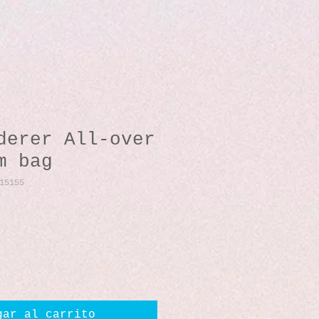
derer All-over
m bag
15155
io
gar al carrito