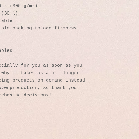
d.² (305 g/m²)
 (30 l)
rable 
ible backing to add firmness 
 
ables
cially for you as soon as you 
why it takes us a bit longer 
ing products on demand instead 
verproduction, so thank you 
rchasing decisions!