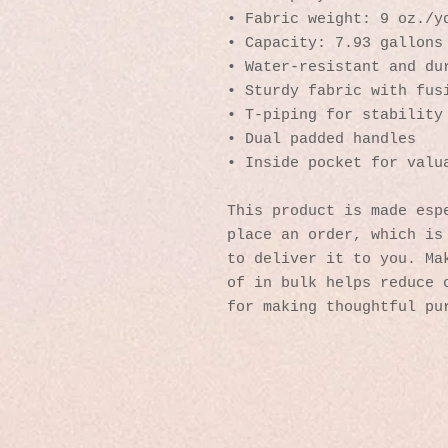
• Fabric weight: 9 oz./y
• Capacity: 7.93 gallons
• Water-resistant and du
• Sturdy fabric with fus
• T-piping for stability
• Dual padded handles 
• Inside pocket for valu
This product is made espe
place an order, which is 
to deliver it to you. Mak
of in bulk helps reduce o
for making thoughtful pu