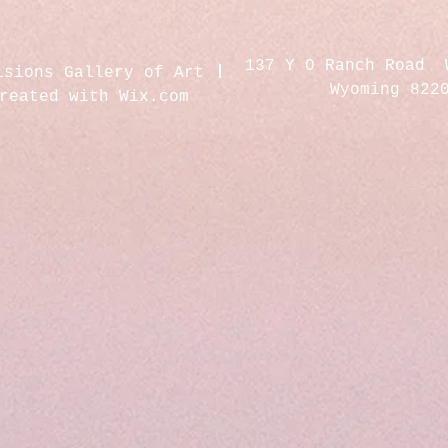
137 Y O Ranch Road 
isions Gallery of Art
Wyoming 822
created with
Wix.com