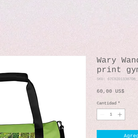
Wary Wan
print gy
SKU: 67C92D13387DB_
Prec
60,00 US$
Cantidad
*
Agre