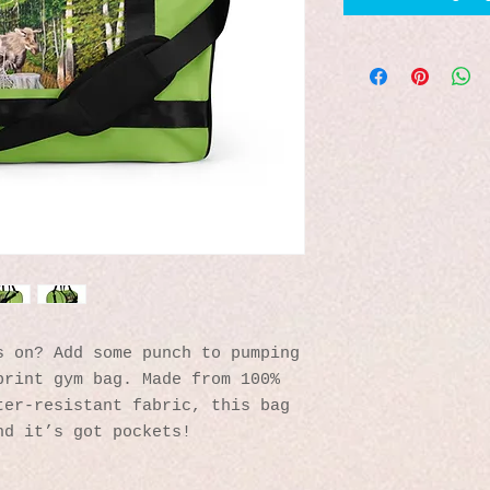
 on? Add some punch to pumping 
rint gym bag. Made from 100% 
er-resistant fabric, this bag 
nd it’s got pockets! 