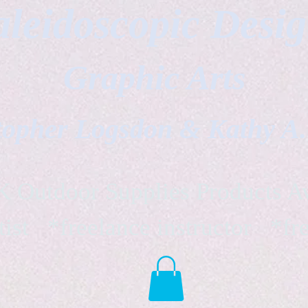
leidoscopic Desi
Graphic Arts
topher Logsdon & Kathy A
Outdoor Supplies Products Av
tist *freelance instructor *fr