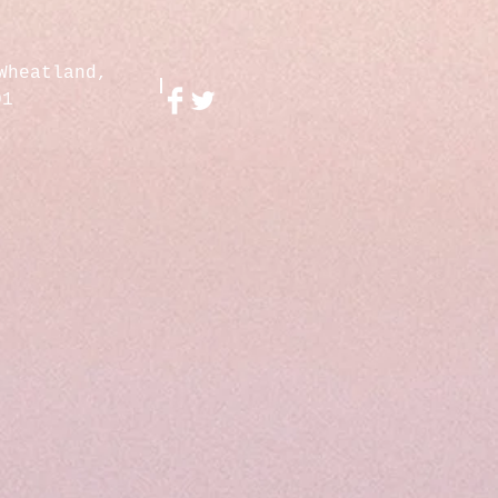
Wheatland,
01