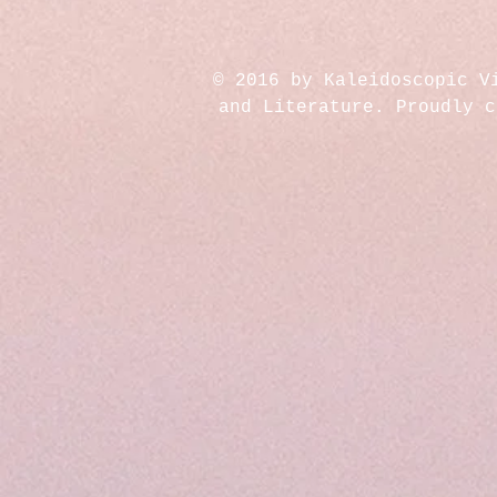
© 2016 by Kaleidoscopic V
and Literature. Proudly 