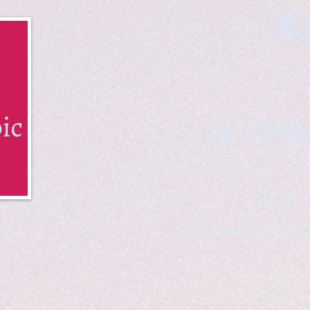
Ka
by Chris
B & K 
*freelance ar