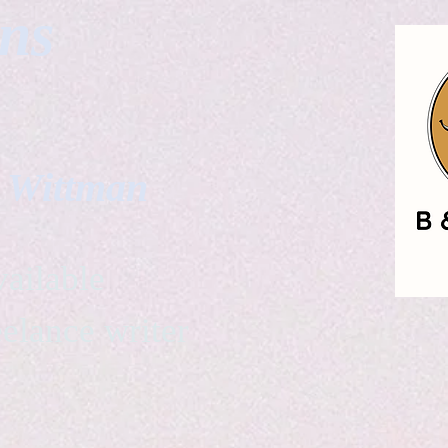
gns
. Wittman
ailable
eelance writer