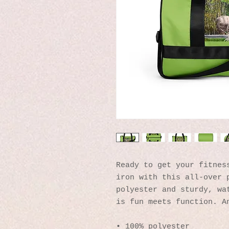
Ready to get your fitness
iron with this all-over p
polyester and sturdy, wat
is fun meets function. A
• 100% polyester