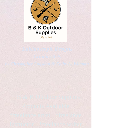
Kaleidoscopic Designs
Graphic Arts
by Christopher Logsdon & Kathy A. Wittman
B & K Outdoor Supplies
Products Available
*freelance artist *freelance
instructor *freelance writer