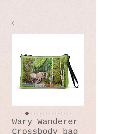
Wary Wanderer
Crossbody bag