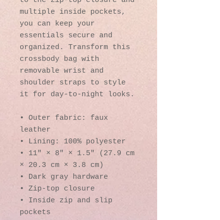
to the zip-top closure and 
multiple inside pockets, 
you can keep your 
essentials secure and 
organized. Transform this 
crossbody bag with 
removable wrist and 
shoulder straps to style 
it for day-to-night looks.
• Outer fabric: faux 
leather 
• Lining: 100% polyester
• 11″ × 8″ × 1.5″ (27.9 cm 
× 20.3 cm × 3.8 cm)
• Dark gray hardware
• Zip-top closure
• Inside zip and slip 
pockets