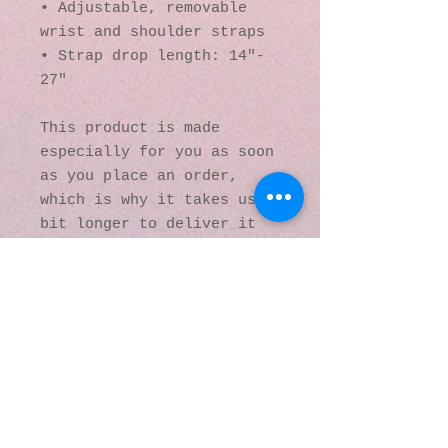
• Adjustable, removable 
wrist and shoulder straps
• Strap drop length: 14″- 
27″
This product is made 
especially for you as soon 
as you place an order, 
which is why it takes us a 
bit longer to deliver it 
to you. Making products on 
demand instead of in bulk 
helps reduce 
overproduction, so thank 
you for making thoughtful 
purchasing decisions!