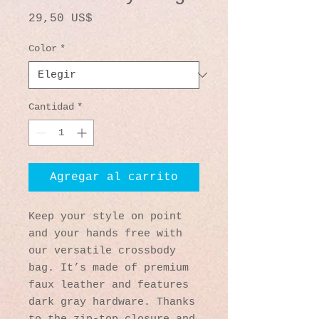
Precio
29,50 US$
Color
*
Cantidad
*
Agregar al carrito
Keep your style on point 
and your hands free with 
our versatile crossbody 
bag. It’s made of premium 
faux leather and features 
dark gray hardware. Thanks 