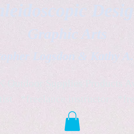
leidoscopic Desi
Graphic Arts
topher Logsdon & Kathy A
Outdoor Supplies Products Av
tist *freelance instructor *fr