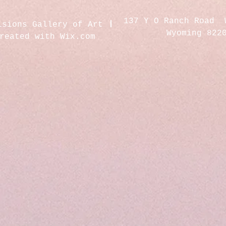
137 Y O Ranch Road 
isions Gallery of Art
Wyoming 822
created with
Wix.com