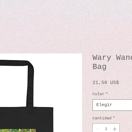
Wary Wan
Bag
Prec
21,50 US$
Color
*
Elegir
Cantidad
*