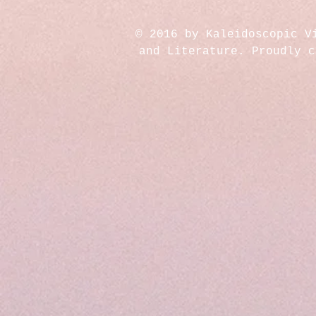
© 2016 by Kaleidoscopic V
and Literature. Proudly 