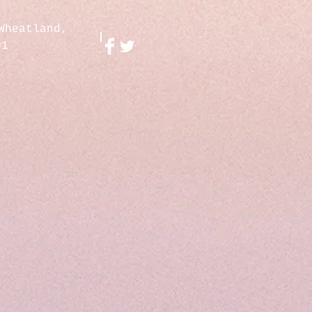
Wheatland,
01