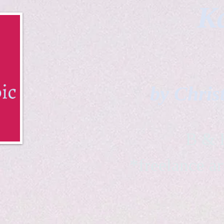
Ka
by Chris
B & K 
*freelance ar