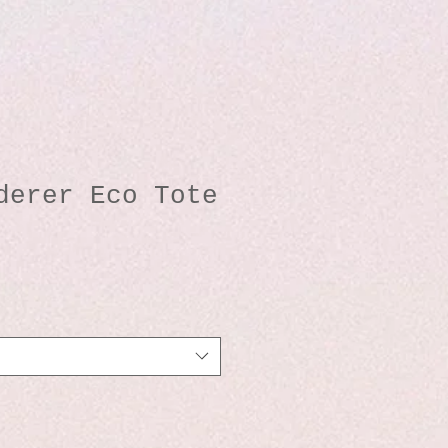
derer Eco Tote
io