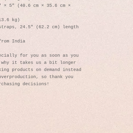
 × 5″ (40.6 cm × 35.6 cm × 
13.6 kg)
straps, 24.5″ (62.2 cm) length
from India
cially for you as soon as you 
why it takes us a bit longer 
ing products on demand instead 
verproduction, so thank you 
rchasing decisions!