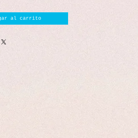
gar al carrito