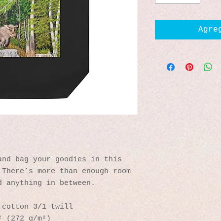
Agre
nd bag your goodies in this 
There’s more than enough room 
d anything in between.
 cotton 3/1 twill
² (272 g/m²)