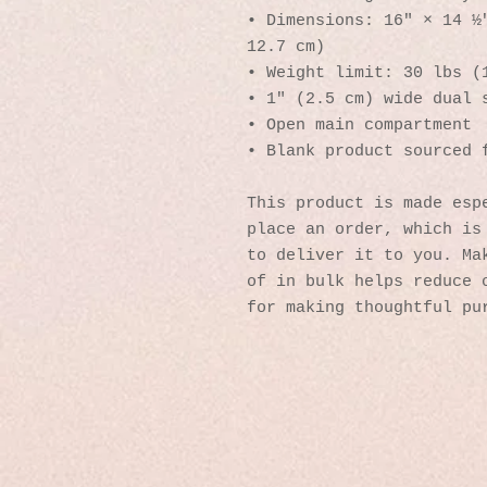
• Dimensions: 16″ × 14 ½″
12.7 cm)
• Weight limit: 30 lbs (
• 1″ (2.5 cm) wide dual 
• Open main compartment
• Blank product sourced 
This product is made espe
place an order, which is 
to deliver it to you. Mak
of in bulk helps reduce o
for making thoughtful pu