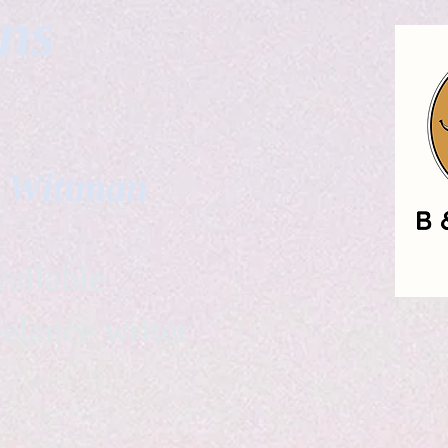
gns
. Wittman
ailable
eelance writer