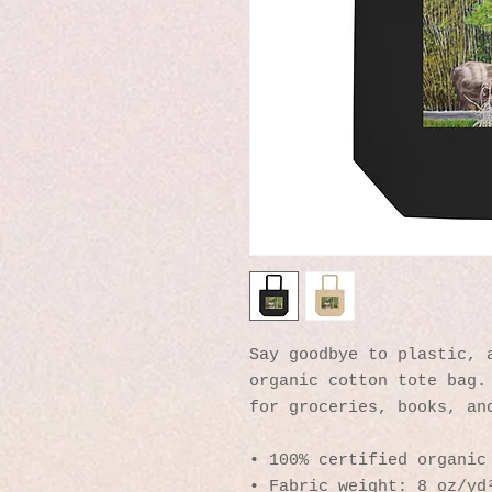
Say goodbye to plastic, a
organic cotton tote bag. 
for groceries, books, an
• 100% certified organic
• Fabric weight: 8 oz/yd