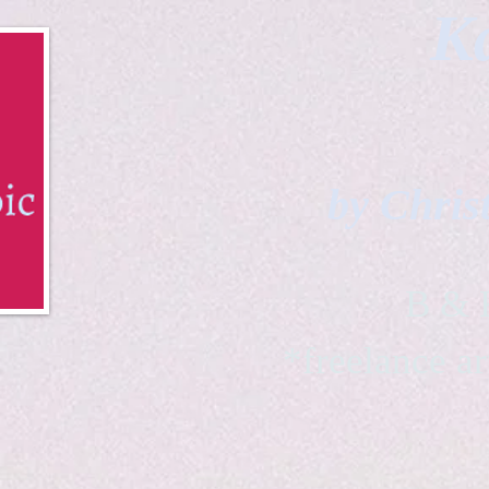
Ka
by Chris
B & K 
*freelance ar