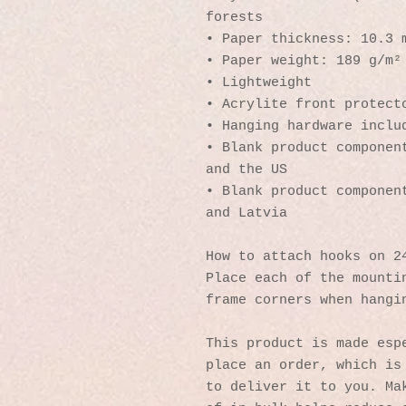
forests
• Paper thickness: 10.3 
• Paper weight: 189 g/m²
• Lightweight
• Acrylite front protect
• Hanging hardware inclu
• Blank product component
and the US
• Blank product component
and Latvia
How to attach hooks on 2
Place each of the mountin
frame corners when hangi
This product is made espe
place an order, which is 
to deliver it to you. Mak