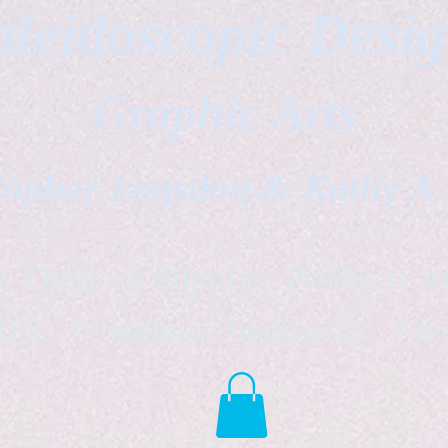
leidoscopic Desi
Graphic Arts
topher Logsdon & Kathy A
Outdoor Supplies Products Av
tist *freelance instructor *fr