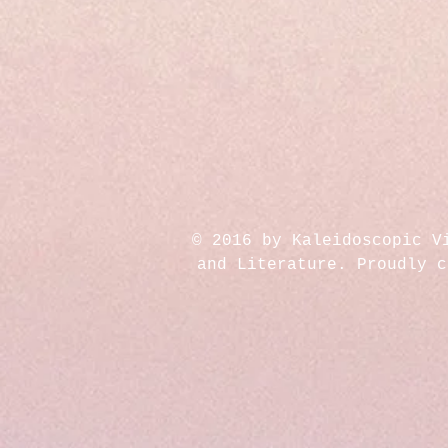
© 2016 by Kaleidoscopic V
and Literature. Proudly 