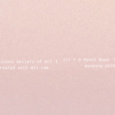
137 Y O Ranch Road 
isions Gallery of Art
Wyoming 822
created with
Wix.com