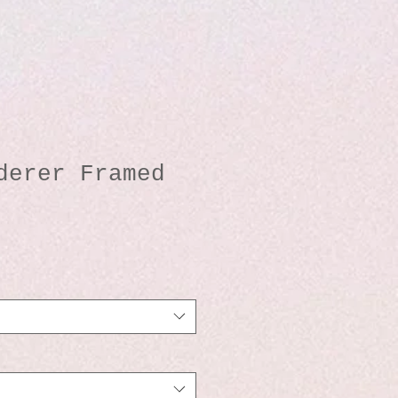
derer Framed
io