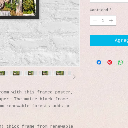
Cantidad
*
Agre
oom with this framed poster, 
per. The matte black frame 
m renewable forests adds an 
) thick frame from renewable 