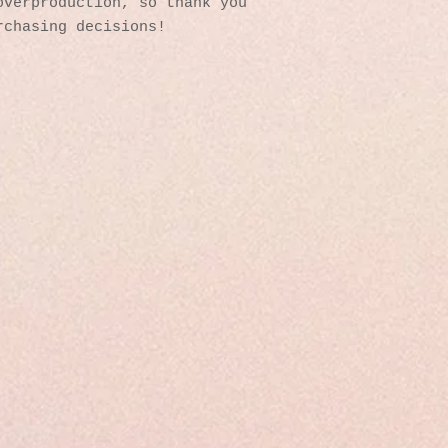
verproduction, so thank you 
rchasing decisions!