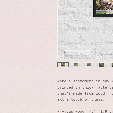
Make a statement in any r
printed on thick matte pa
that's made from wood fro
extra touch of class.
• Ayous wood .75″ (1.9 cm