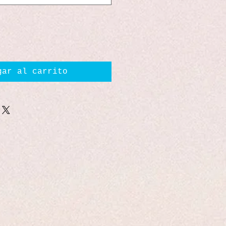
gar al carrito