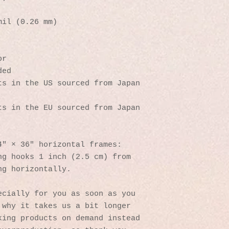
mil (0.26 mm)
or
ded
s in the US sourced from Japan 
s in the EU sourced from Japan 
4″ × 36″ horizontal frames:
g hooks 1 inch (2.5 cm) from 
ng horizontally.
cially for you as soon as you 
why it takes us a bit longer 
ing products on demand instead 