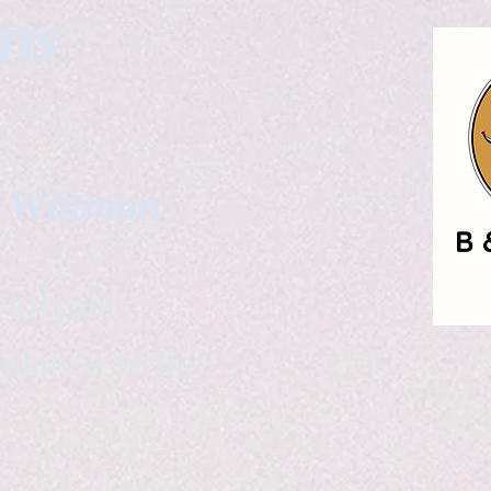
gns
. Wittman
ailable
eelance writer