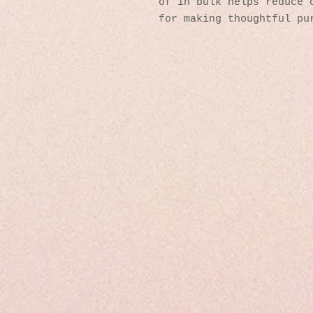
of in bulk helps reduce o
for making thoughtful pu