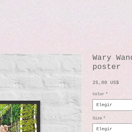
Wary Wan
poster
Prec
25,00 US$
Color
*
Elegir
Size
*
Elegir