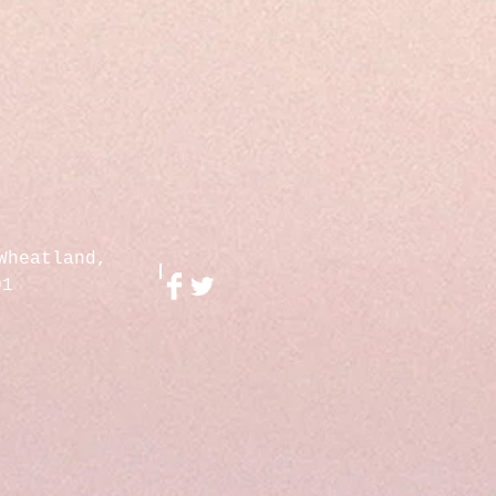
Wheatland,
01