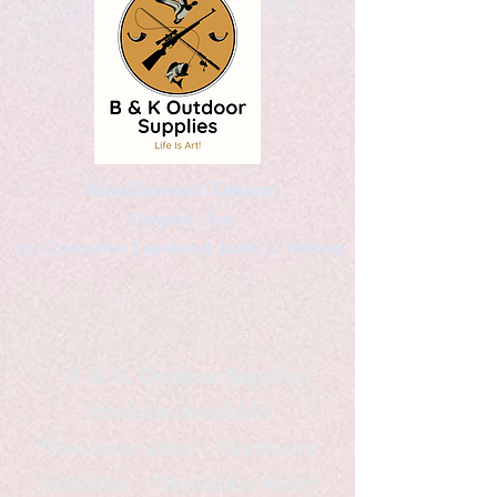
Kaleidoscopic Designs
Graphic Arts
by Christopher Logsdon & Kathy A. Wittman
B & K Outdoor Supplies
Products Available
*freelance artist *freelance
instructor *freelance writer