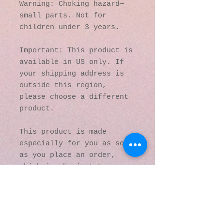
Warning: Choking hazard—
small parts. Not for 
children under 3 years.
Important: This product is 
available in US only. If 
your shipping address is 
outside this region, 
please choose a different 
product. 
This product is made 
especially for you as soon 
as you place an order, 
which is why it takes us a 
bit longer to deliver it 
to you. Making products on 
demand instead of in bulk 
helps reduce 