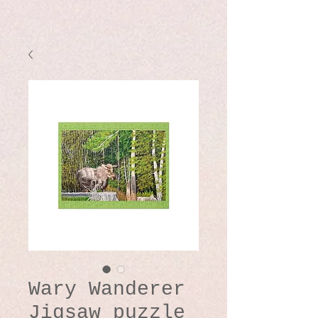
Wary Wanderer
Jigsaw puzzle