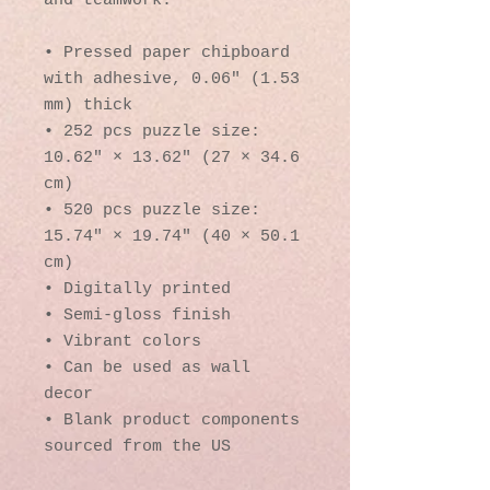
and teamwork. 
• Pressed paper chipboard 
with adhesive, 0.06″ (1.53 
mm) thick
• 252 pcs puzzle size:  
10.62″ × 13.62″ (27 × 34.6 
cm)
• 520 pcs puzzle size: 
15.74″ × 19.74″ (40 × 50.1 
cm)
• Digitally printed
• Semi-gloss finish
• Vibrant colors
• Can be used as wall 
decor
• Blank product components 
sourced from the US