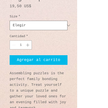
Precio
19,50 US$
Size
*
Cantidad
*
Agregar al carrito
Assembling puzzles is the 
perfect family bonding 
activity. Treat yourself 
to a unique puzzle and 
gather your loved ones for 
an evening filled with joy 