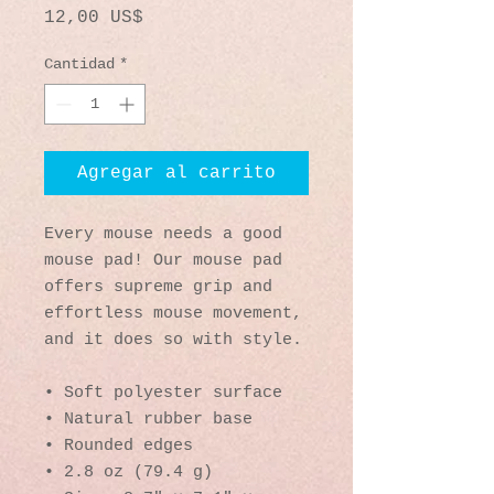
Precio
12,00 US$
Cantidad
*
Agregar al carrito
Every mouse needs a good 
mouse pad! Our mouse pad 
offers supreme grip and 
effortless mouse movement, 
and it does so with style.
• Soft polyester surface 
• Natural rubber base
• Rounded edges
• 2.8 oz (79.4 g)