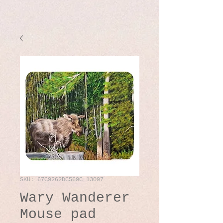
SKU: 67C9262DC569C_13097
Wary Wanderer
Mouse pad