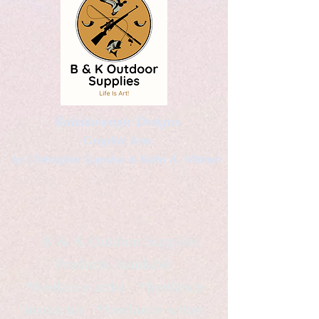
Kaleidoscopic Designs
Graphic Arts
by Christopher Logsdon & Kathy A. Wittman
B & K Outdoor Supplies
Products Available
*freelance artist *freelance
instructor *freelance writer