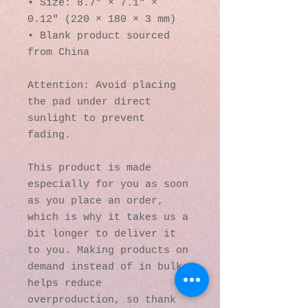
• Size: 8.7″ × 7.1″ × 
0.12″ (220 × 180 × 3 mm) 
• Blank product sourced 
from China
Attention: Avoid placing 
the pad under direct 
sunlight to prevent 
fading.
This product is made 
especially for you as soon 
as you place an order, 
which is why it takes us a 
bit longer to deliver it 
to you. Making products on 
demand instead of in bulk 
helps reduce 
overproduction, so thank 