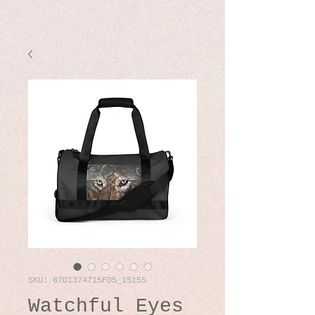
SKU: 67D1374715FD5_15155
Watchful Eyes