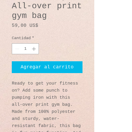
All-over print
gym bag
Precio
59,00 US$
Cantidad
*
Agregar al carrito
Ready to get your fitness 
on? Add some punch to 
pumping iron with this 
all-over print gym bag. 
Made from 100% polyester 
and sturdy, water-
resistant fabric, this bag 