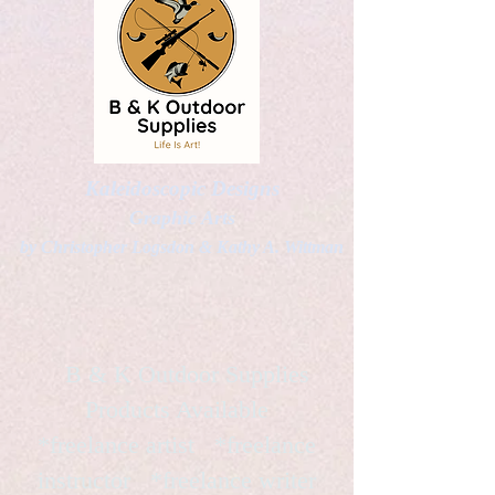
Kaleidoscopic Designs
Graphic Arts
by Christopher Logsdon & Kathy A. Wittman
B & K Outdoor Supplies
Products Available
*freelance artist *freelance
instructor *freelance writer