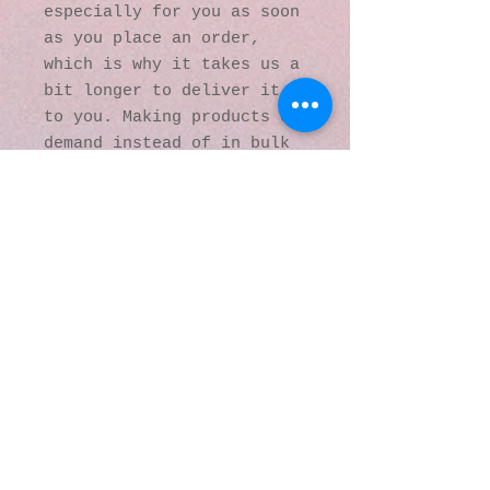
especially for you as soon 
as you place an order, 
which is why it takes us a 
bit longer to deliver it 
to you. Making products on 
demand instead of in bulk 
helps reduce 
overproduction, so thank 
you for making thoughtful 
purchasing decisions!
© 2016 by Kaleidoscopic
Visions Gallery of Art and
Literature. Proudly
created with
Wix.com
137 Y O Ranch Road