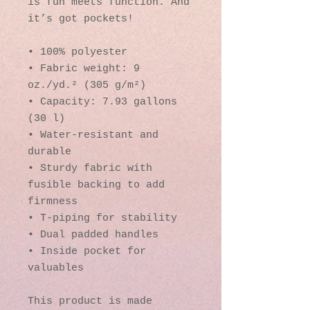
is fun meets function. And 
it’s got pockets! 
• 100% polyester
• Fabric weight: 9 
oz./yd.² (305 g/m²)
• Capacity: 7.93 gallons 
(30 l)
• Water-resistant and 
durable 
• Sturdy fabric with 
fusible backing to add 
firmness 
• T-piping for stability 
• Dual padded handles 
• Inside pocket for 
valuables
This product is made 