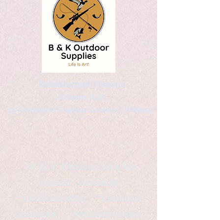
Kaleidoscopic Designs
Graphic Arts
by Christopher Logsdon & Kathy A. Wittman
B & K Outdoor Supplies
Products Available
*freelance artist *freelance
instructor *freelance writer