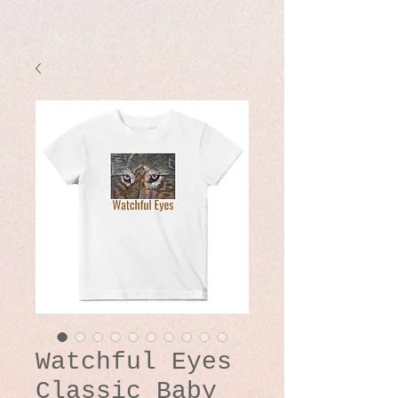
Watchful Eyes
Classic Baby