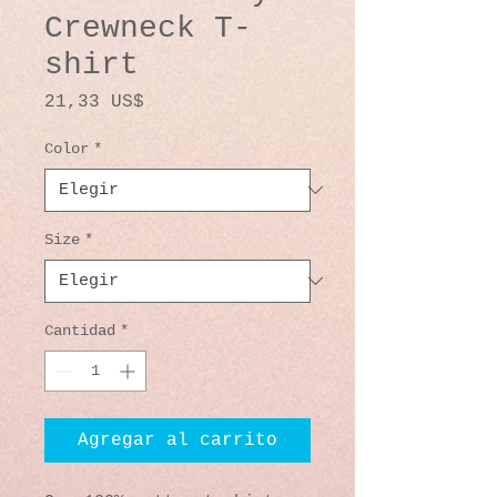
Crewneck T-
shirt
Precio
21,33 US$
Color
*
Size
*
Cantidad
*
Agregar al carrito