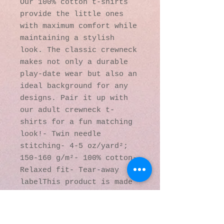
Our 100% cotton t-shirts 
provide the little ones 
with maximum comfort while 
maintaining a stylish 
look. The classic crewneck 
makes not only a durable 
play-date wear but also an 
ideal background for any 
designs. Pair it up with 
our adult crewneck t-
shirts for a fun matching 
look!- Twin needle 
stitching- 4-5 oz/yard²; 
150-160 g/m²- 100% cotton- 
Relaxed fit- Tear-away 
labelThis product is made 
on demand. No minimums.