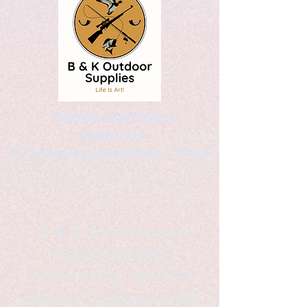
Kaleidoscopic Designs
Graphic Arts
by Christopher Logsdon & Kathy A. Wittman
B & K Outdoor Supplies
Products Available
*freelance artist *freelance
instructor *freelance writer