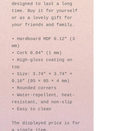
designed to last a long 
time. Buy it for yourself 
or as a lovely gift for 
your friends and family.
• Hardboard MDF 0.12″ (3 
mm)
• Cork 0.04″ (1 mm)
• High-gloss coating on 
top
• Size: 3.74″ × 3.74″ × 
0.16″ (95 × 95 × 4 mm)
• Rounded corners
• Water-repellent, heat-
resistant, and non-slip
• Easy to clean
The displayed price is for 
a single item.