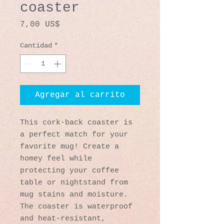
coaster
Precio
7,00 US$
Cantidad
*
Agregar al carrito
This cork-back coaster is 
a perfect match for your 
favorite mug! Create a 
homey feel while 
protecting your coffee 
table or nightstand from 
mug stains and moisture. 
The coaster is waterproof 
and heat-resistant, 