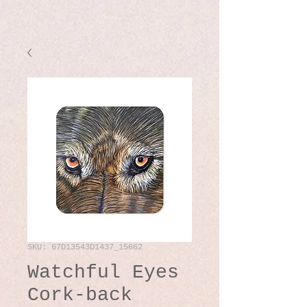
SKU: 67D13543D1437_15662
Watchful Eyes
Cork-back