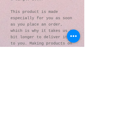
This product is made 
especially for you as soon 
as you place an order, 
which is why it takes us a 
bit longer to deliver it 
to you. Making products on 
demand instead of in bulk 
helps reduce 
overproduction, so thank 
you for making thoughtful 
purchasing decisions!
© 2016 by Kaleidoscopic
Visions Gallery of Art and
Literature. Proudly