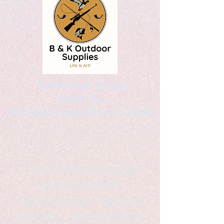
Kaleidoscopic Designs
Graphic Arts
by Christopher Logsdon & Kathy A. Wittman
B & K Outdoor Supplies
Products Available
*freelance artist *freelance
instructor *freelance writer