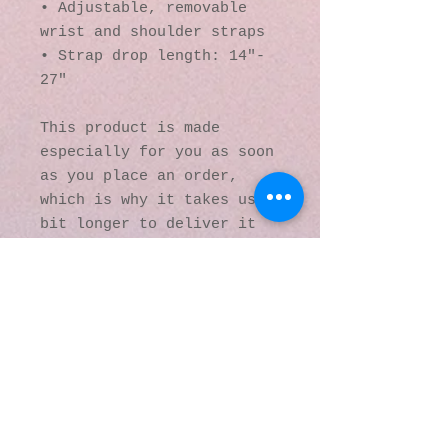
• Adjustable, removable 
wrist and shoulder straps
• Strap drop length: 14″- 
27″
This product is made 
especially for you as soon 
as you place an order, 
which is why it takes us a 
bit longer to deliver it 
to you. Making products on 
demand instead of in bulk 
helps reduce 
overproduction, so thank 
you for making thoughtful 
purchasing decisions!