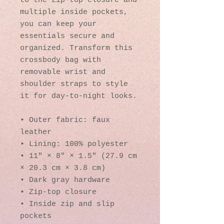
to the zip-top closure and 
multiple inside pockets, 
you can keep your 
essentials secure and 
organized. Transform this 
crossbody bag with 
removable wrist and 
shoulder straps to style 
it for day-to-night looks.
• Outer fabric: faux 
leather 
• Lining: 100% polyester
• 11″ × 8″ × 1.5″ (27.9 cm 
× 20.3 cm × 3.8 cm)
• Dark gray hardware
• Zip-top closure
• Inside zip and slip 
pockets