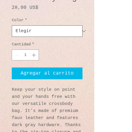
Precio
28,00 US$
Color
*
Cantidad
*
Agregar al carrito
Keep your style on point 
and your hands free with 
our versatile crossbody 
bag. It’s made of premium 
faux leather and features 
dark gray hardware. Thanks 