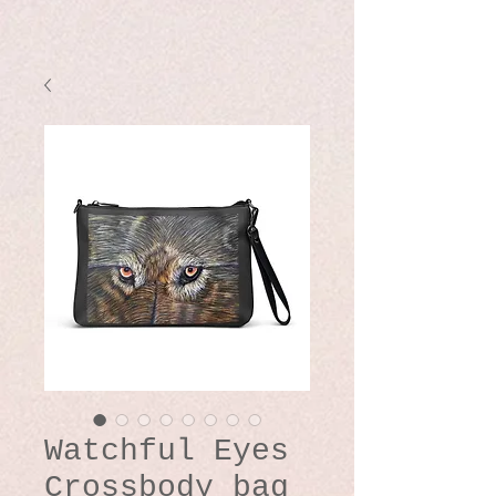
Watchful Eyes
Crossbody bag