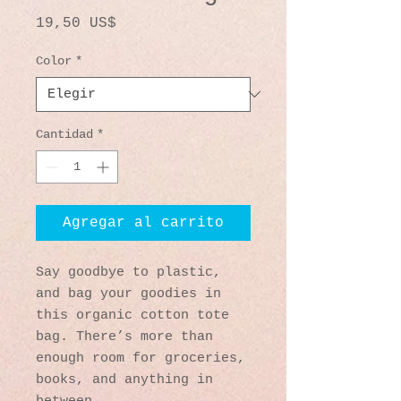
Precio
19,50 US$
Color
*
Cantidad
*
Agregar al carrito
Say goodbye to plastic, 
and bag your goodies in 
this organic cotton tote 
bag. There’s more than 
enough room for groceries, 
books, and anything in 