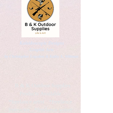
Kaleidoscopic Designs
Graphic Arts
by Christopher Logsdon & Kathy A. Wittman
B & K Outdoor Supplies
Products Available
*freelance artist *freelance
instructor *freelance writer