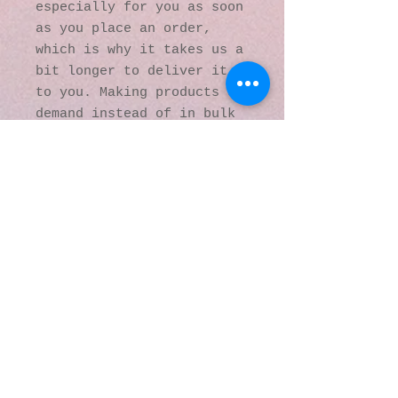
especially for you as soon 
as you place an order, 
which is why it takes us a 
bit longer to deliver it 
to you. Making products on 
demand instead of in bulk 
helps reduce 
overproduction, so thank 
you for making thoughtful 
purchasing decisions!
© 2016 by Kaleidoscopic
Visions Gallery of Art and
Literature. Proudly
created with
Wix.com
137 Y O Ranch Road