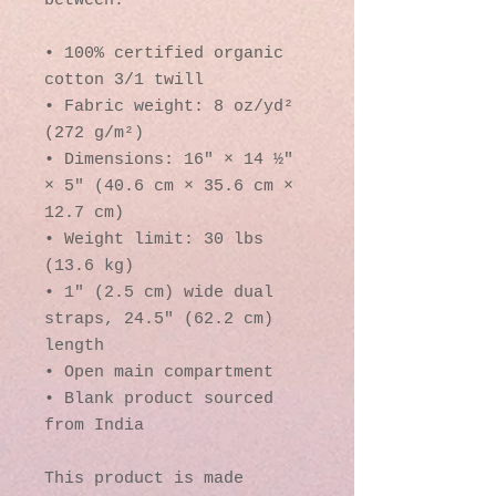
between.
• 100% certified organic 
cotton 3/1 twill
• Fabric weight: 8 oz/yd² 
(272 g/m²)
• Dimensions: 16″ × 14 ½″ 
× 5″ (40.6 cm × 35.6 cm × 
12.7 cm)
• Weight limit: 30 lbs 
(13.6 kg)
• 1″ (2.5 cm) wide dual 
straps, 24.5″ (62.2 cm) 
length
• Open main compartment
• Blank product sourced 
from India
This product is made 