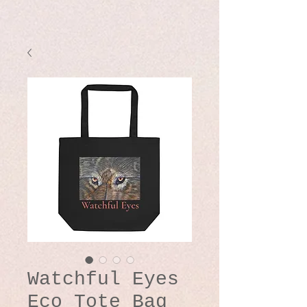
Watchful Eyes
Eco Tote Bag