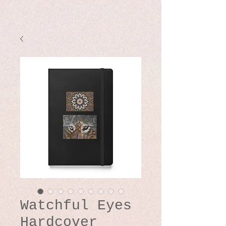
Watchful Eyes
Hardcover