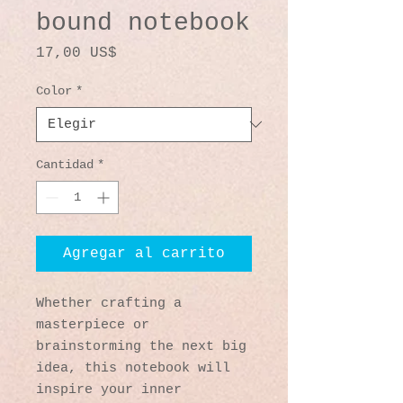
bound notebook
Precio
17,00 US$
Color
*
Cantidad
*
Agregar al carrito
Whether crafting a 
masterpiece or 
brainstorming the next big 
idea, this notebook will 
inspire your inner 