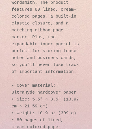
wordsmith. The product 
features 80 lined, cream-
colored pages, a built-in 
elastic closure, and a 
matching ribbon page 
marker. Plus, the 
expandable inner pocket is 
perfect for storing loose 
notes and business cards, 
so you’ll never lose track 
of important information. 
• Cover material: 
UltraHyde hardcover paper
• Size: 5.5" × 8.5" (13.97 
cm × 21.59 cm)
• Weight: 10.9 oz (309 g)
• 80 pages of lined, 
cream-colored paper