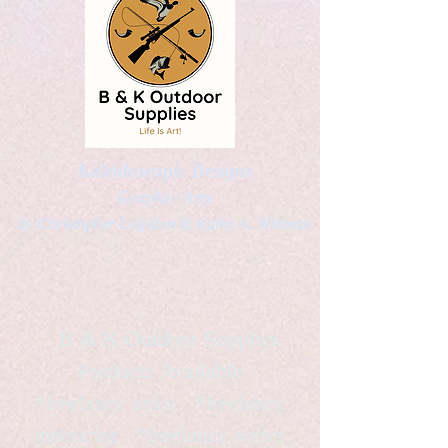
Kaleidoscopic Designs
Graphic Arts
by Christopher Logsdon & Kathy A. Wittman
B & K Outdoor Supplies
Products Available
*freelance artist *freelance
instructor *freelance writer