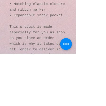
• Matching elastic closure 
and ribbon marker
• Expandable inner pocket
This product is made 
especially for you as soon 
as you place an order, 
which is why it takes us a 
bit longer to deliver it 
to you. Making products on 
demand instead of in bulk 
helps reduce 
overproduction, so thank 
you for making thoughtful 
purchasing decisions!
© 2016 by Kaleidoscopic