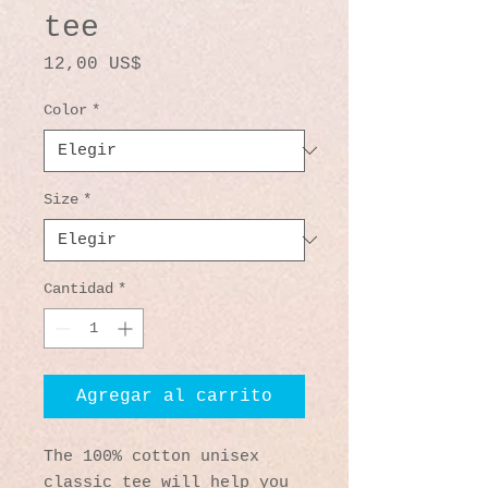
tee
Precio
12,00 US$
Color
*
Size
*
Cantidad
*
Agregar al carrito
The 100% cotton unisex 
classic tee will help you 