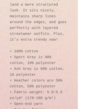
land a more structured 
look. It sits nicely, 
maintains sharp lines 
around the edges, and goes 
perfectly with layered 
streetwear outfits. Plus, 
it's extra trendy now! 
• 100% cotton
• Sport Grey is 90% 
cotton, 10% polyester
• Ash Grey is 99% cotton, 
1% polyester
• Heather colors are 50% 
cotton, 50% polyester
• Fabric weight: 5.0–5.3 
oz/yd² (170-180 g/m²) 
• Open-end yarn