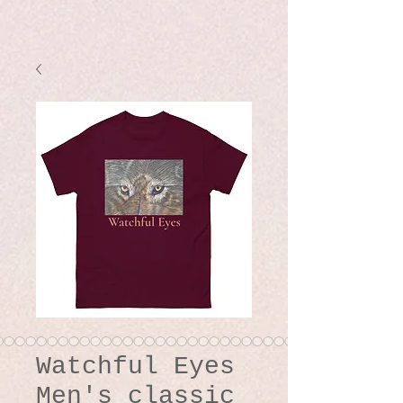
Watchful Eyes
Men's classic