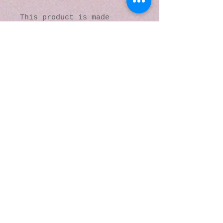
This product is made 
especially for you as soon 
as you place an order, 
which is why it takes us a 
bit longer to deliver it 
to you. Making products on 
demand instead of in bulk 
helps reduce 
overproduction, so thank 
you for making thoughtful 
purchasing decisions!
© 2016 by Kaleidoscopic
Visions Gallery of Art and
Literature. Proudly
created with
Wix.com