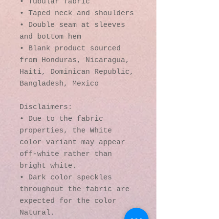
• Tubular fabric
• Taped neck and shoulders
• Double seam at sleeves 
and bottom hem
• Blank product sourced 
from Honduras, Nicaragua, 
Haiti, Dominican Republic, 
Bangladesh, Mexico
Disclaimers: 
• Due to the fabric 
properties, the White 
color variant may appear 
off-white rather than 
bright white.
• Dark color speckles 
throughout the fabric are 
expected for the color 
Natural.