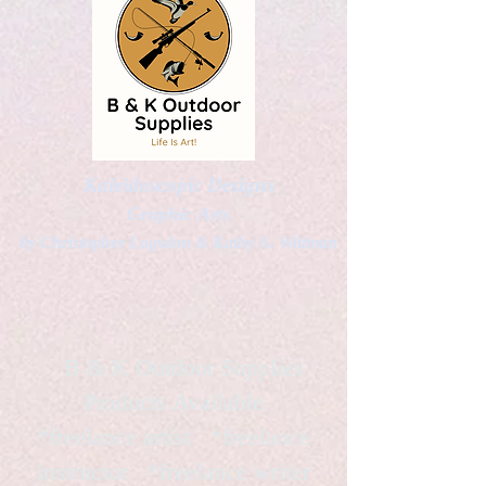
Kaleidoscopic Designs
Graphic Arts
by Christopher Logsdon & Kathy A. Wittman
B & K Outdoor Supplies
Products Available
*freelance artist *freelance
instructor *freelance writer