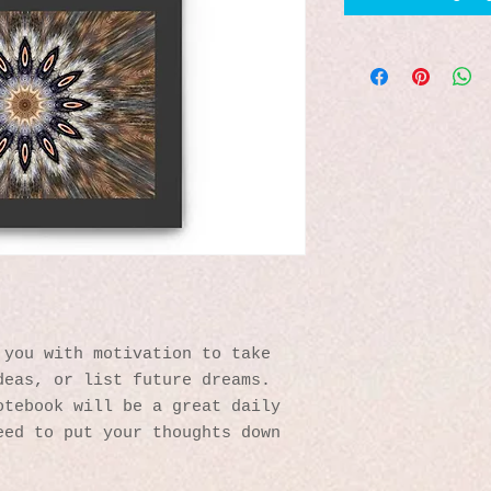
you with motivation to take 
eas, or list future dreams. 
tebook will be a great daily 
ed to put your thoughts down 