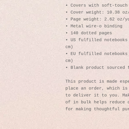
• Covers with soft-touch
• Cover weight: 10.38 oz
• Page weight: 2.62 oz/y
• Metal wire-o binding
• 140 dotted pages
• US fulfilled notebooks 
cm)
• EU fulfilled notebooks 
cm)
• Blank product sourced 
This product is made espe
place an order, which is 
to deliver it to you. Mak
of in bulk helps reduce o
for making thoughtful pu