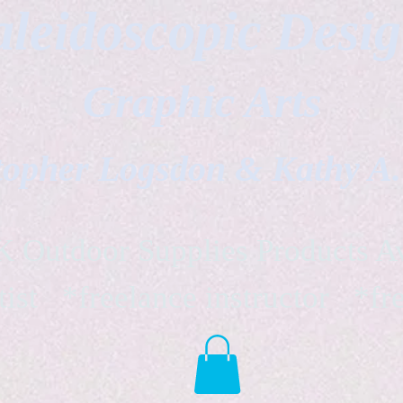
leidoscopic Desi
Graphic Arts
topher Logsdon & Kathy A
Outdoor Supplies Products Av
tist *freelance instructor *fr