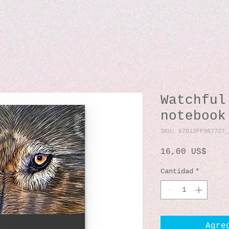
Watchful
notebook
SKU: 67D12FF967727_
Prec
16,00 US$
Cantidad
*
Agre