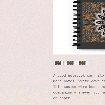
A good notebook can help 
more notes, write down id
This custom wire-bound no
companion whenever you ne
on paper!