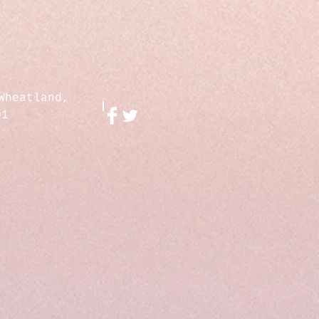
Wheatland,
01