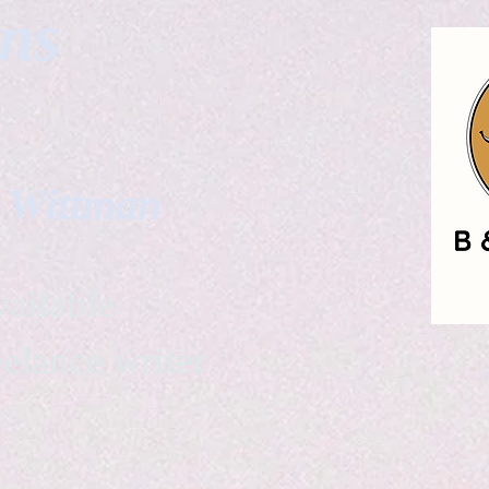
gns
. Wittman
ailable
eelance writer