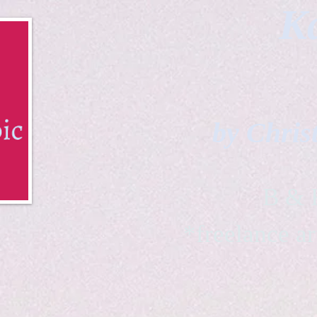
Ka
by Chris
B & K 
*freelance ar