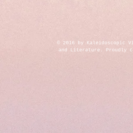
© 2016 by Kaleidoscopic V
and Literature. Proudly 