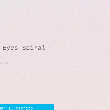
 Eyes Spiral
12141
io
gar al carrito