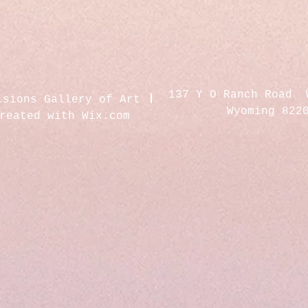
137 Y O Ranch Road 
isions Gallery of Art
Wyoming 822
created with
Wix.com