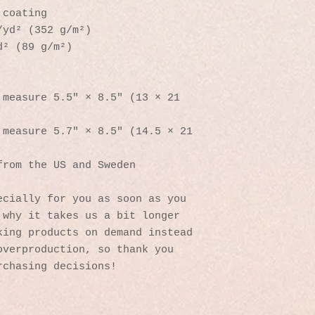
 coating
/yd² (352 g/m²)
d² (89 g/m²)
measure 5.5″ × 8.5″ (13 × 21 
measure 5.7″ × 8.5″ (14.5 × 21 
from the US and Sweden
cially for you as soon as you 
why it takes us a bit longer 
ing products on demand instead 
verproduction, so thank you 
rchasing decisions!