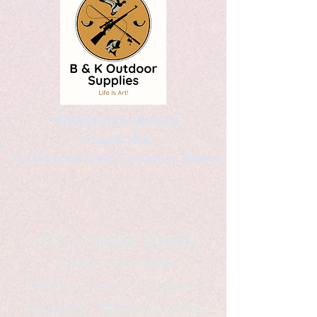
Kaleidoscopic Designs
Graphic Arts
by Christopher Logsdon & Kathy A. Wittman
B & K Outdoor Supplies
Products Available
*freelance artist *freelance
instructor *freelance writer