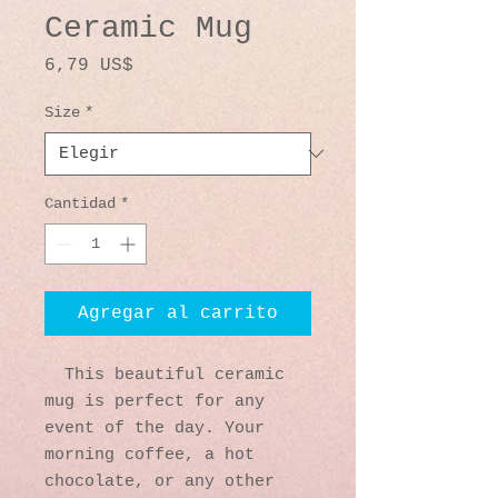
Ceramic Mug
Precio
6,79 US$
Size
*
Cantidad
*
Agregar al carrito
  This beautiful ceramic 
mug is perfect for any 
event of the day. Your 
morning coffee, a hot 
chocolate, or any other 