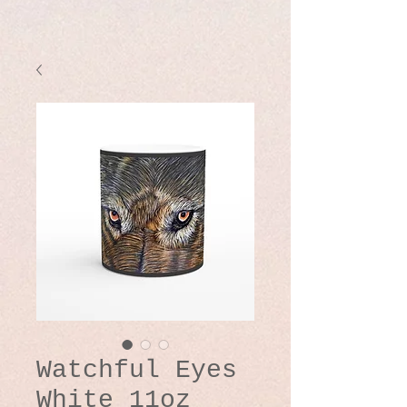
Watchful Eyes
White 11oz