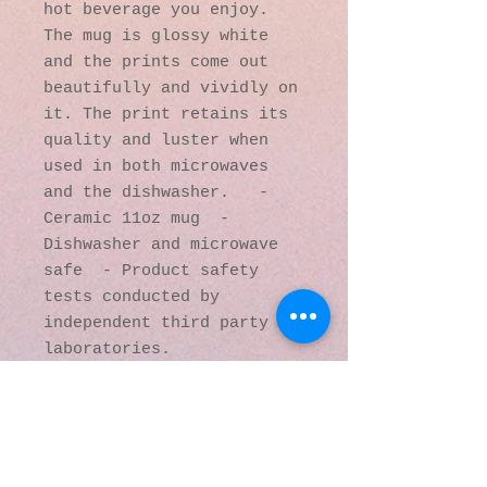
hot beverage you enjoy. 
The mug is glossy white 
and the prints come out 
beautifully and vividly on 
it. The print retains its 
quality and luster when 
used in both microwaves 
and the dishwasher.   - 
Ceramic 11oz mug  - 
Dishwasher and microwave 
safe  - Product safety 
tests conducted by 
independent third party 
laboratories.
© 2016 by Kaleidoscopic
Visions Gallery of Art and