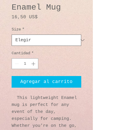
Enamel Mug
Precio
16,50 US$
Size
*
Cantidad
*
Agregar al carrito
  This lightweight Enamel 
mug is perfect for any 
event of the day, 
especially for camping. 
Whether you're on the go, 