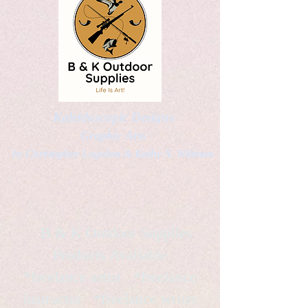
Kaleidoscopic Designs
Graphic Arts
by Christopher Logsdon & Kathy A. Wittman
B & K Outdoor Supplies
Products Available
*freelance artist *freelance
instructor *freelance writer