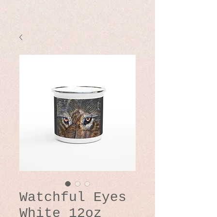
Watchful Eyes
White 12oz