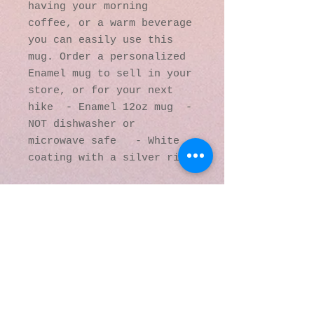
having your morning 
coffee, or a warm beverage 
you can easily use this 
mug. Order a personalized 
Enamel mug to sell in your 
store, or for your next 
hike  - Enamel 12oz mug  - 
NOT dishwasher or 
microwave safe   - White 
coating with a silver rim
© 2016 by Kaleidoscopic
Visions Gallery of Art and
Literature. Proudly
created with
Wix.com
137 Y O Ranch Road