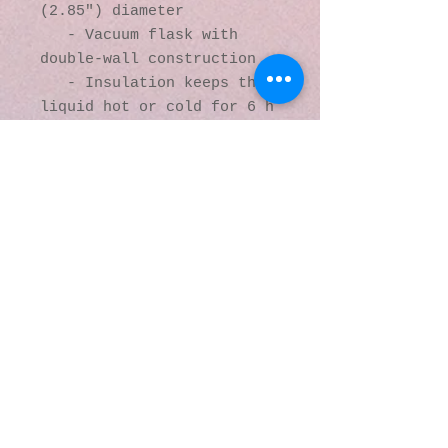
(2.85″) diameter 

   - Vacuum flask with 
double-wall construction

   - Insulation keeps the 
liquid hot or cold for 6 h

   - Dishwasher not 
recommended due to vacuum 
seal. Hand-wash only.

© 2016 by Kaleidoscopic
Visions Gallery of Art and
Literature. Proudly
created with
Wix.com
137 Y O Ranch Road
Wheatland, Wyoming