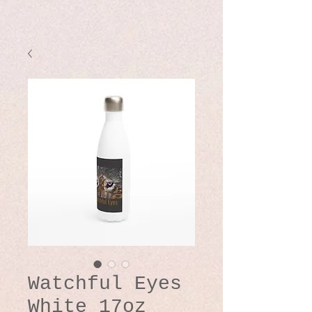
Watchful Eyes
White 17oz