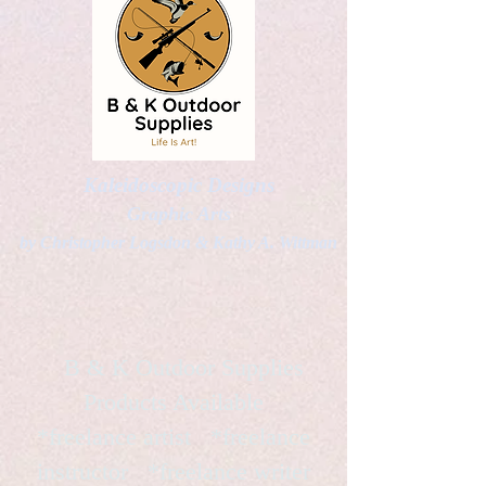
Kaleidoscopic Designs
Graphic Arts
by Christopher Logsdon & Kathy A. Wittman
B & K Outdoor Supplies
Products Available
*freelance artist *freelance
instructor *freelance writer