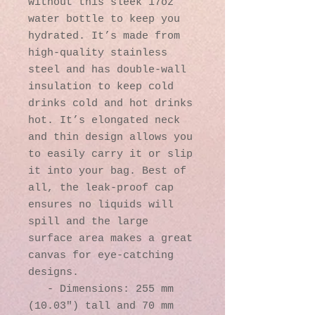
without this sleek 17oz 
water bottle to keep you 
hydrated. It’s made from 
high-quality stainless 
steel and has double-wall 
insulation to keep cold 
drinks cold and hot drinks 
hot. It’s elongated neck 
and thin design allows you 
to easily carry it or slip 
it into your bag. Best of 
all, the leak-proof cap 
ensures no liquids will 
spill and the large 
surface area makes a great 
canvas for eye-catching 
designs.

   - Dimensions: 255 mm 
(10.03″) tall and 70 mm 