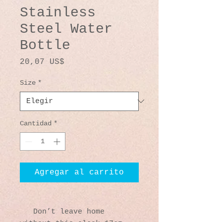
Stainless
Steel Water
Bottle
Precio
20,07 US$
Size
*
Cantidad
*
Agregar al carrito
   Don’t leave home 