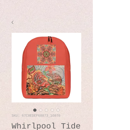
SKU: 67C8EDEF68873_10876
Whirlpool Tide