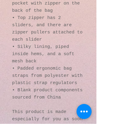
pocket with zipper on the 
back of the bag
• Top zipper has 2 
sliders, and there are 
zipper pullers attached to 
each slider
• Silky lining, piped 
inside hems, and a soft 
mesh back
• Padded ergonomic bag 
straps from polyester with 
plastic strap regulators
• Blank product components 
sourced from China
This product is made 
especially for you as soon 
as you place an order, 
which is why it takes us a 