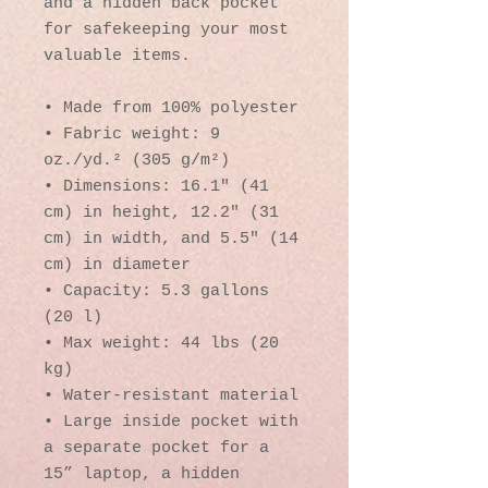
and a hidden back pocket 
for safekeeping your most 
valuable items.
• Made from 100% polyester
• Fabric weight: 9 
oz./yd.² (305 g/m²)
• Dimensions: 16.1″ (41 
cm) in height, 12.2″ (31 
cm) in width, and 5.5″ (14 
cm) in diameter
• Capacity: 5.3 gallons 
(20 l)
• Max weight: 44 lbs (20 
kg)
• Water-resistant material
• Large inside pocket with 
a separate pocket for a 
15” laptop, a hidden 