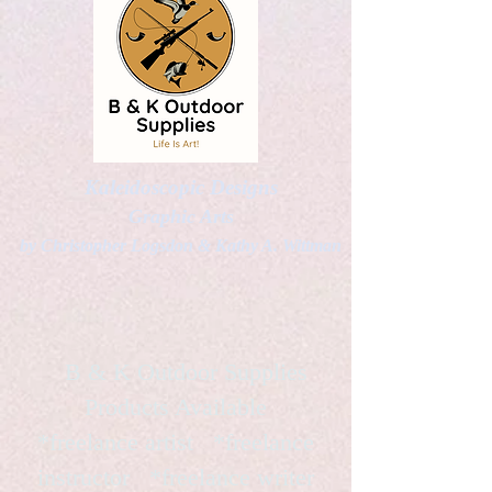
Kaleidoscopic Designs
Graphic Arts
by Christopher Logsdon & Kathy A. Wittman
B & K Outdoor Supplies
Products Available
*freelance artist *freelance
instructor *freelance writer