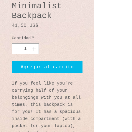
Minimalist
Backpack
Precio
41,50 US$
Cantidad
*
Agregar al carrito
If you feel like you're 
carrying half of your 
belongings with you at all 
times, this backpack is 
for you! It has a spacious 
inside compartment (with a 
pocket for your laptop), 