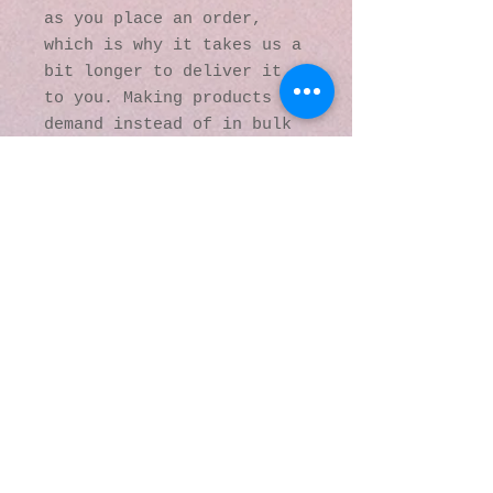
as you place an order, 
which is why it takes us a 
bit longer to deliver it 
to you. Making products on 
demand instead of in bulk 
helps reduce 
overproduction, so thank 
you for making thoughtful 
purchasing decisions!
© 2016 by Kaleidoscopic
Visions Gallery of Art and
Literature. Proudly
created with
Wix.com
137 Y O Ranch Road