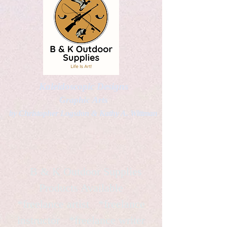
Kaleidoscopic Designs
Graphic Arts
by Christopher Logsdon & Kathy A. Wittman
B & K Outdoor Supplies
Products Available
*freelance artist *freelance
instructor *freelance writer