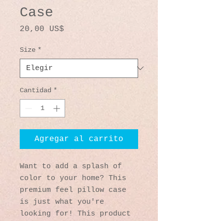
Case
Precio
20,00 US$
Size
*
Cantidad
*
Agregar al carrito
Want to add a splash of 
color to your home? This 
premium feel pillow case 
is just what you're 
looking for! This product 