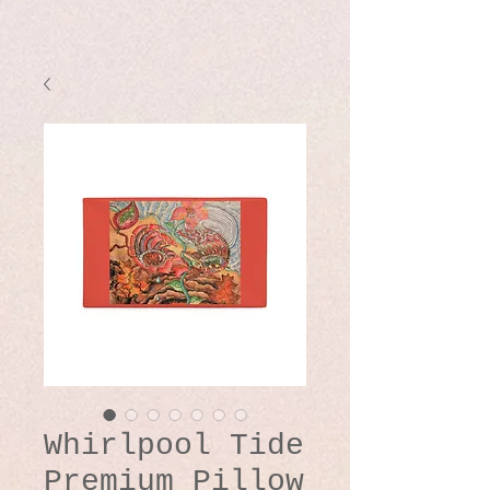
Whirlpool Tide
Premium Pillow