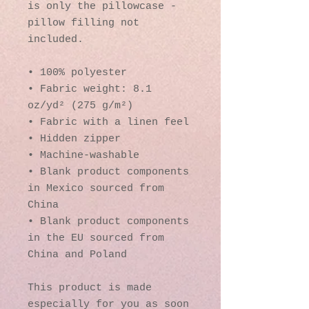
is only the pillowcase - 
pillow filling not 
included.
• 100% polyester
• Fabric weight: 8.1 
oz/yd² (275 g/m²)
• Fabric with a linen feel
• Hidden zipper
• Machine-washable
• Blank product components 
in Mexico sourced from 
China
• Blank product components 
in the EU sourced from 
China and Poland
This product is made 
especially for you as soon 