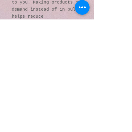
to you. Making products on 
demand instead of in bulk 
helps reduce 
overproduction, so thank 
you for making thoughtful 
purchasing decisions!
© 2016 by Kaleidoscopic
Visions Gallery of Art and
Literature. Proudly
created with
Wix.com
137 Y O Ranch Road
Wheatland, Wyoming
82201