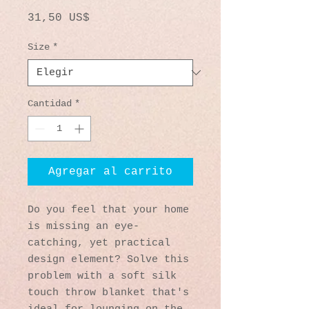
Precio
31,50 US$
Size
*
Cantidad
*
Agregar al carrito
Do you feel that your home 
is missing an eye-
catching, yet practical 
design element? Solve this 
problem with a soft silk 
touch throw blanket that's 