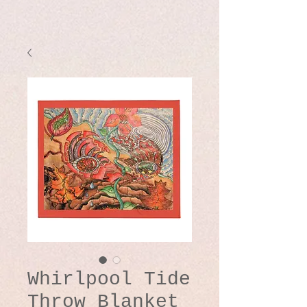
Whirlpool Tide
Throw Blanket