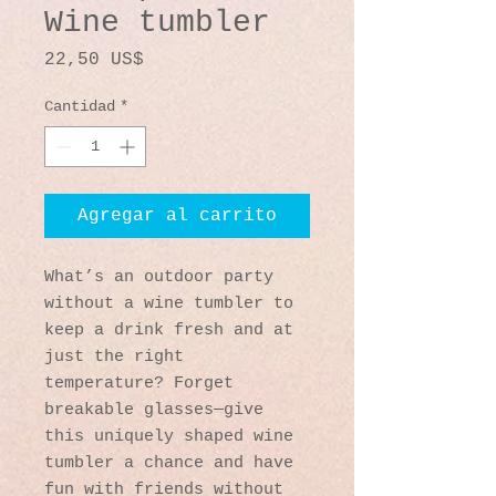
Wine tumbler
Precio
22,50 US$
Cantidad
*
Agregar al carrito
What’s an outdoor party 
without a wine tumbler to 
keep a drink fresh and at 
just the right 
temperature? Forget 
breakable glasses—give 
this uniquely shaped wine 
tumbler a chance and have 
fun with friends without 