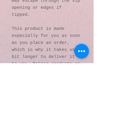
may escape through the sip 
opening or edges if 
tipped.
This product is made 
especially for you as soon 
as you place an order, 
which is why it takes us a 
bit longer to deliver it 
to you. Making products on 
demand instead of in bulk 
helps reduce 
overproduction, so thank 
you for making thoughtful 
purchasing decisions!
© 2016 by Kaleidoscopic