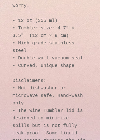
worry.
• 12 oz (355 ml)
• Tumbler size: 4.7″ × 
3.5″  (12 cm × 9 cm)
• High grade stainless 
steel 
• Double-wall vacuum seal
• Curved, unique shape
Disclaimers:
• Not dishwasher or 
microwave safe. Hand-wash 
only.
• The Wine Tumbler lid is 
designed to minimize 
spills but is not fully 
leak-proof. Some liquid 