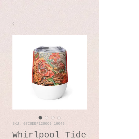
SKU: 67C8DEF1280C6_16046
Whirlpool Tide