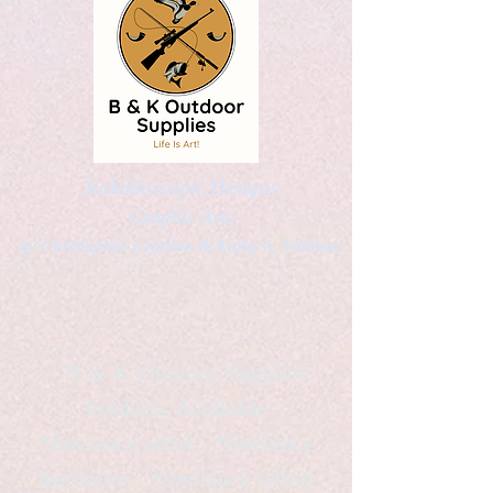
Kaleidoscopic Designs
Graphic Arts
by Christopher Logsdon & Kathy A. Wittman
B & K Outdoor Supplies
Products Available
*freelance artist *freelance
instructor *freelance writer