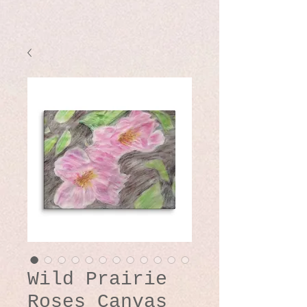
Wild Prairie
Roses Canvas