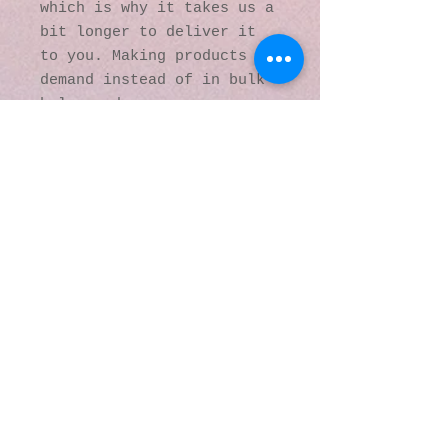
which is why it takes us a 
bit longer to deliver it 
to you. Making products on 
demand instead of in bulk 
helps reduce 
overproduction, so thank 
you for making thoughtful 
purchasing decisions!
© 2016 by Kaleidoscopic
Visions Gallery of Art and
Literature. Proudly
created with
Wix.com
137 Y O Ranch Road
Wheatland, Wyoming
82201