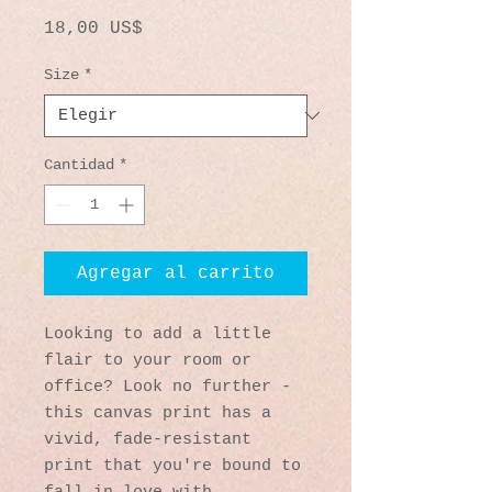
Precio
18,00 US$
Size
*
Cantidad
*
Agregar al carrito
Looking to add a little 
flair to your room or 
office? Look no further - 
this canvas print has a 
vivid, fade-resistant 
print that you're bound to 