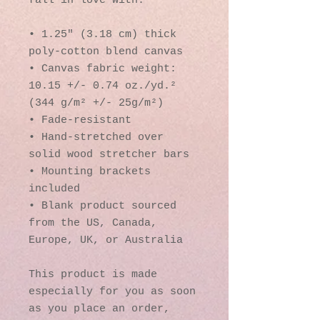
fall in love with.
• 1.25″ (3.18 cm) thick 
poly-cotton blend canvas
• Canvas fabric weight: 
10.15 +/- 0.74 oz./yd.² 
(344 g/m² +/- 25g/m²)
• Fade-resistant
• Hand-stretched over 
solid wood stretcher bars
• Mounting brackets 
included
• Blank product sourced 
from the US, Canada, 
Europe, UK, or Australia
This product is made 
especially for you as soon 
as you place an order, 