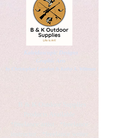
Kaleidoscopic Designs
Graphic Arts
by Christopher Logsdon & Kathy A. Wittman
B & K Outdoor Supplies
Products Available
*freelance artist *freelance
instructor *freelance writer