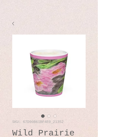
SKU: 67D90B61BF4E0_21352
Wild Prairie