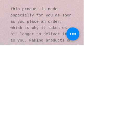
This product is made 
especially for you as soon 
as you place an order, 
which is why it takes us a 
bit longer to deliver it 
to you. Making products on 
demand instead of in bulk 
helps reduce 
overproduction, so thank 
you for making thoughtful 
purchasing decisions!
© 2016 by Kaleidoscopic
Visions Gallery of Art and
Literature. Proudly
created with
Wix.com