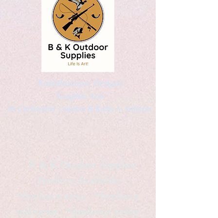
Kaleidoscopic Designs
Graphic Arts
by Christopher Logsdon & Kathy A. Wittman
B & K Outdoor Supplies
Products Available
*freelance artist *freelance
instructor *freelance writer