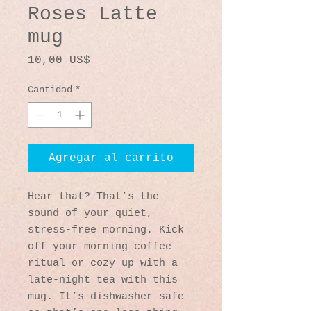
Roses Latte
mug
Precio
10,00 US$
Cantidad
*
Agregar al carrito
Hear that? That’s the 
sound of your quiet, 
stress-free morning. Kick 
off your morning coffee 
ritual or cozy up with a 
late-night tea with this 
mug. It’s dishwasher safe—