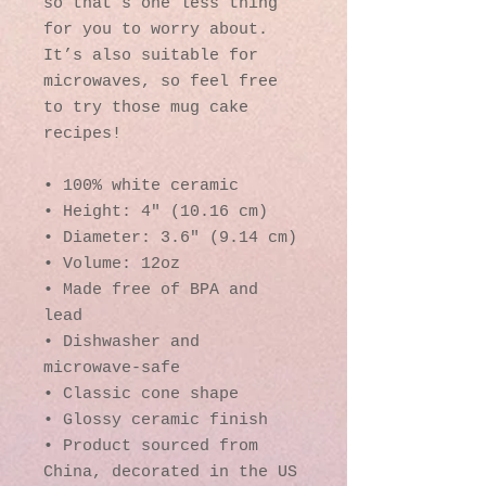
so that’s one less thing 
for you to worry about. 
It’s also suitable for 
microwaves, so feel free 
to try those mug cake 
recipes!
• 100% white ceramic
• Height: 4″ (10.16 cm)
• Diameter: 3.6″ (9.14 cm)
• Volume: 12oz
• Made free of BPA and 
lead
• Dishwasher and 
microwave-safe
• Classic cone shape
• Glossy ceramic finish
• Product sourced from 
China, decorated in the US