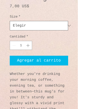
Precio
7,00 US$
Size
*
Cantidad
*
Agregar al carrito
Whether you're drinking 
your morning coffee, 
evening tea, or something 
in between—this mug's for 
you! It's sturdy and 
glossy with a vivid print 