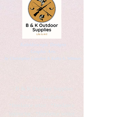
Kaleidoscopic Designs
Graphic Arts
by Christopher Logsdon & Kathy A. Wittman
B & K Outdoor Supplies
Products Available
*freelance artist *freelance
instructor *freelance writer