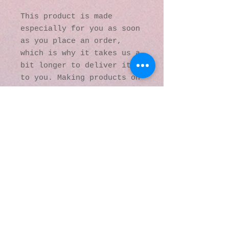
This product is made 
especially for you as soon 
as you place an order, 
which is why it takes us a 
bit longer to deliver it 
to you. Making products on 
demand instead of in bulk 
helps reduce 
overproduction, so thank 
you for making thoughtful 
purchasing decisions!
© 2016 by Kaleidoscopic
Visions Gallery of Art and
Literature. Proudly
created with
Wix.com