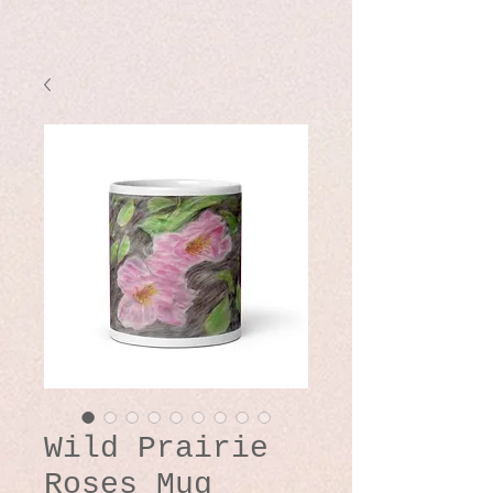
Wild Prairie
Roses Mug