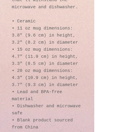
that'll withstand the 
microwave and dishwasher.
• Ceramic
• 11 oz mug dimensions: 
3.8″ (9.6 cm) in height, 
3.2″ (8.2 cm) in diameter
• 15 oz mug dimensions: 
4.7″ (11.9 cm) in height, 
3.3″ (8.5 cm) in diameter
• 20 oz mug dimensions: 
4.3″ (10.9 cm) in height, 
3.7″ (9.3 cm) in diameter
• Lead and BPA-free 
material
• Dishwasher and microwave 
safe
• Blank product sourced 
from China