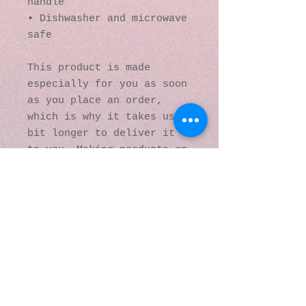
handle
• Dishwasher and microwave 
safe
This product is made 
especially for you as soon 
as you place an order, 
which is why it takes us a 
bit longer to deliver it 
to you. Making products on 
demand instead of in bulk 
helps reduce 
overproduction, so thank 
you for making thoughtful 
purchasing decisions!
© 2016 by Kaleidoscopic