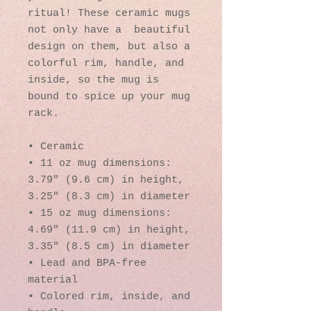
ritual! These ceramic mugs 
not only have a  beautiful 
design on them, but also a 
colorful rim, handle, and 
inside, so the mug is 
bound to spice up your mug 
rack.
• Ceramic
• 11 oz mug dimensions: 
3.79″ (9.6 cm) in height, 
3.25″ (8.3 cm) in diameter
• 15 oz mug dimensions: 
4.69″ (11.9 cm) in height, 
3.35″ (8.5 cm) in diameter
• Lead and BPA-free 
material
• Colored rim, inside, and 