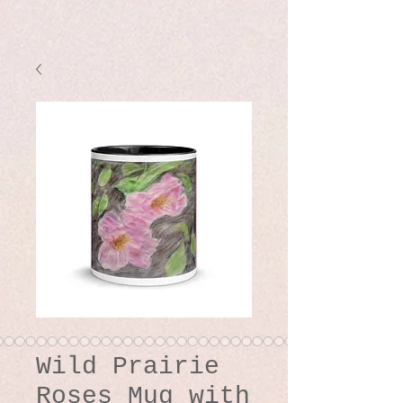
Wild Prairie
Roses Mug with