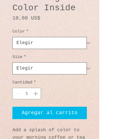
Color Inside
Precio
10,00 US$
Color
*
Size
*
Cantidad
*
Agregar al carrito
Add a splash of color to 
your morning coffee or tea 