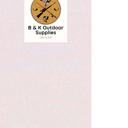
Kaleidoscopic Designs
Graphic Arts
by Christopher Logsdon & Kathy A. Wittman
B & K Outdoor Supplies
Products Available
*freelance artist *freelance
instructor *freelance writer