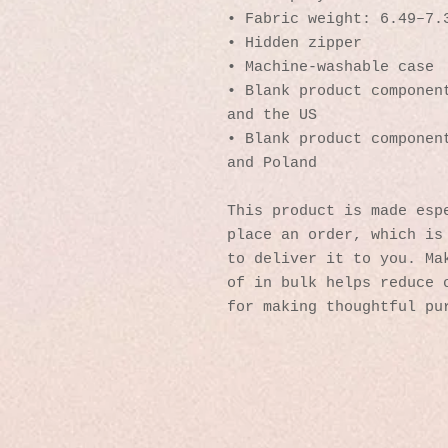
• Fabric weight: 6.49–7.
• Hidden zipper
• Machine-washable case
• Blank product component
and the US
• Blank product component
and Poland
This product is made espe
place an order, which is 
to deliver it to you. Mak
of in bulk helps reduce o
for making thoughtful pu