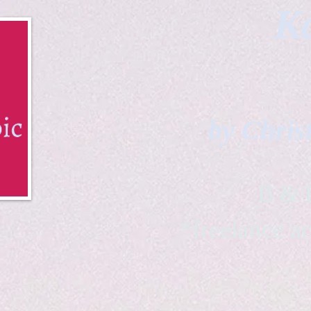
Ka
by Chris
B & K 
*freelance ar