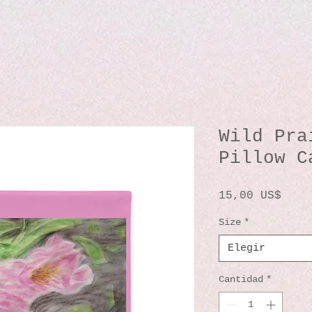
Wild Pra
Pillow C
Prec
15,00 US$
Size
*
Elegir
Cantidad
*