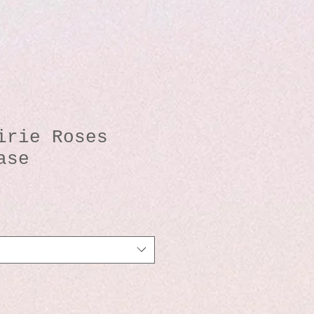
irie Roses
ase
io