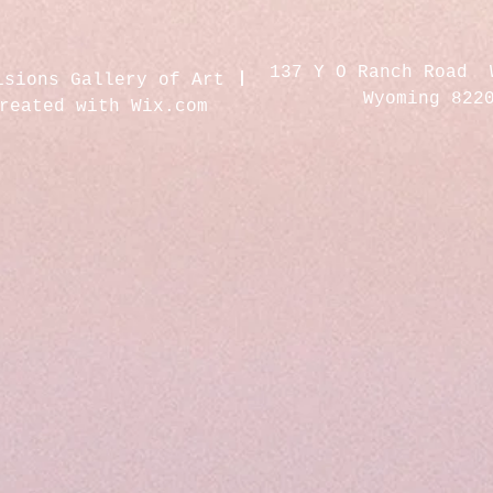
137 Y O Ranch Road 
isions Gallery of Art
Wyoming 822
created with
Wix.com