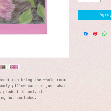
Agre
cent can bring the whole room 
omfy pillow case is just what 
 product is only the 
ing not included. 