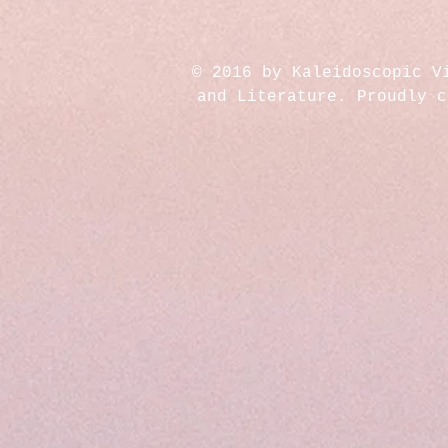
© 2016 by Kaleidoscopic V
and Literature. Proudly 