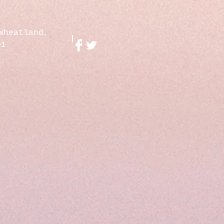
Wheatland,
01