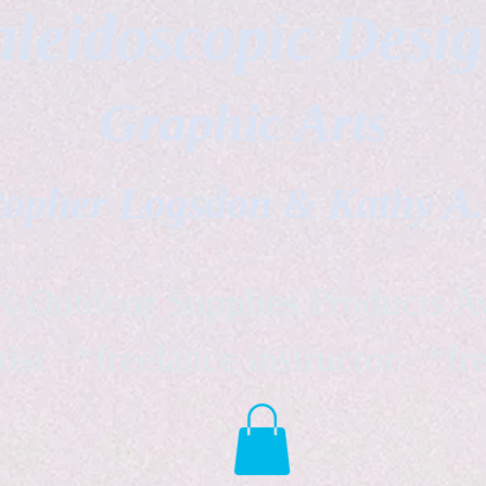
leidoscopic Desi
Graphic Arts
topher Logsdon & Kathy A
Outdoor Supplies Products Av
tist *freelance instructor *fr