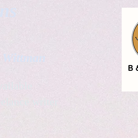
gns
. Wittman
ailable
eelance writer