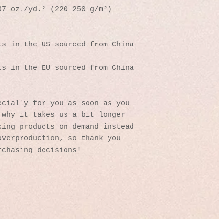
37 oz./yd.² (220–250 g/m²)
s in the US sourced from China 
s in the EU sourced from China 
cially for you as soon as you 
why it takes us a bit longer 
ing products on demand instead 
verproduction, so thank you 
rchasing decisions!