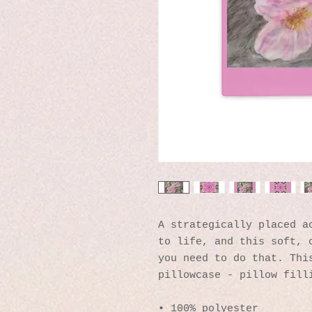
A strategically placed ac
to life, and this soft, c
you need to do that. This
pillowcase - pillow fill
• 100% polyester