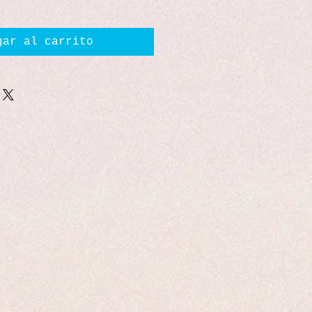
gar al carrito