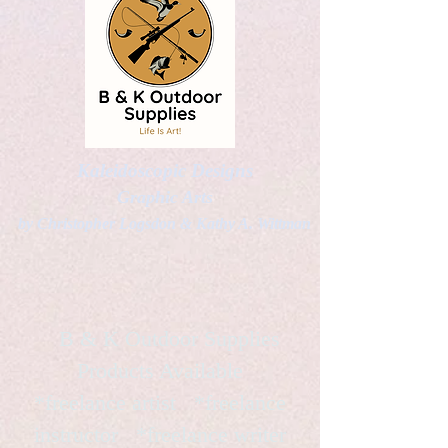
Kaleidoscopic Designs
Graphic Arts
by Christopher Logsdon & Kathy A. Wittman
B & K Outdoor Supplies
Products Available
*freelance artist *freelance
instructor *freelance writer