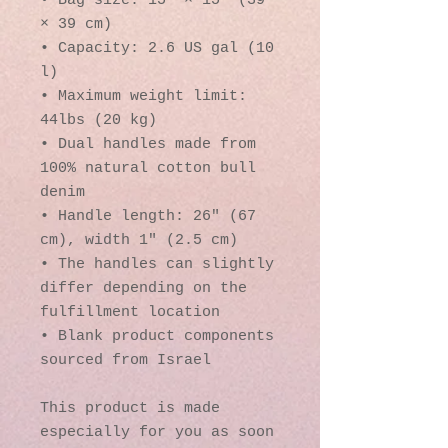
• Bag size: 15″ × 15″ (39 
× 39 cm)
• Capacity: 2.6 US gal (10 
l)
• Maximum weight limit: 
44lbs (20 kg)
• Dual handles made from 
100% natural cotton bull 
denim
• Handle length: 26″ (67 
cm), width 1″ (2.5 cm)
• The handles can slightly 
differ depending on the 
fulfillment location
• Blank product components 
sourced from Israel
This product is made 
especially for you as soon 