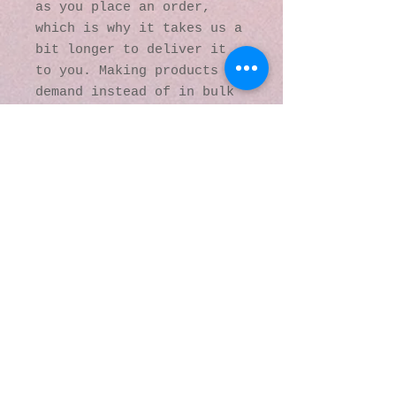
as you place an order, 
which is why it takes us a 
bit longer to deliver it 
to you. Making products on 
demand instead of in bulk 
helps reduce 
overproduction, so thank 
you for making thoughtful 
purchasing decisions!
© 2016 by Kaleidoscopic
Visions Gallery of Art and
Literature. Proudly
created with
Wix.com
137 Y O Ranch Road
Wheatland, Wyoming