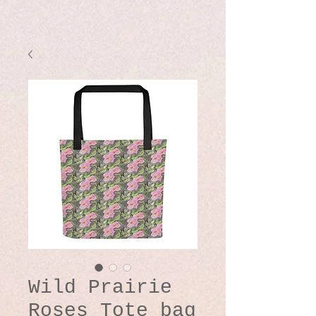
Wild Prairie
Roses Tote bag