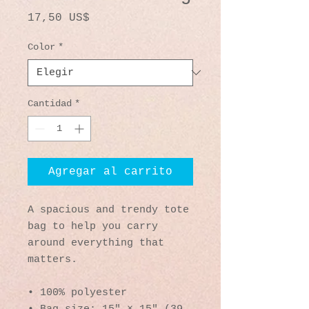
Precio
17,50 US$
Color
*
Cantidad
*
Agregar al carrito
A spacious and trendy tote 
bag to help you carry 
around everything that 
matters.
• 100% polyester