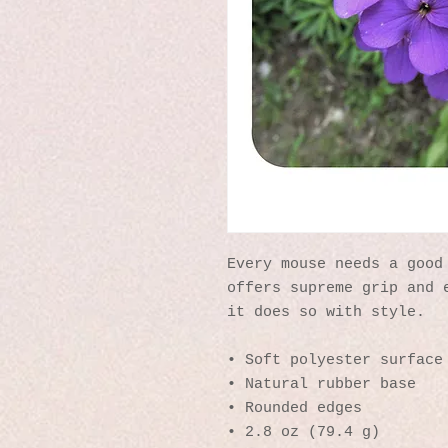
Every mouse needs a good 
offers supreme grip and e
it does so with style.
• Soft polyester surface
• Natural rubber base
• Rounded edges
• 2.8 oz (79.4 g)