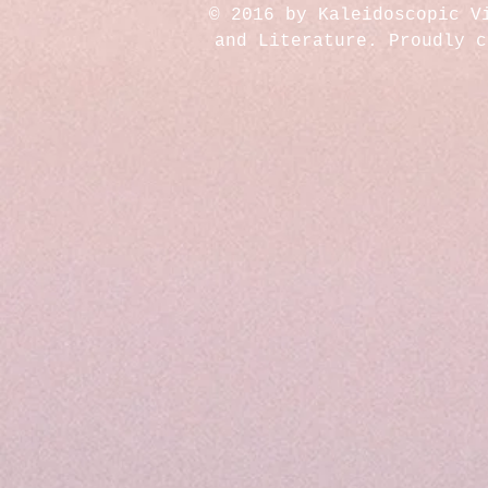
© 2016 by Kaleidoscopic V
and Literature. Proudly 