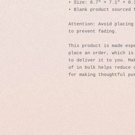
• Size: 8.7″ × 7.1″ × 0.
• Blank product sourced 
Attention: Avoid placing 
to prevent fading.
This product is made espe
place an order, which is 
to deliver it to you. Mak
of in bulk helps reduce o
for making thoughtful pu