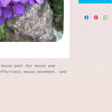
mouse pad! Our mouse pad 
ffortless mouse movement, and 
 