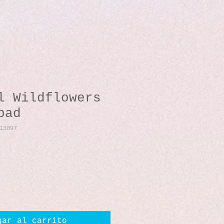
l Wildflowers
pad
13097
io
gar al carrito