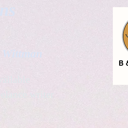
gns
. Wittman
ailable
eelance writer