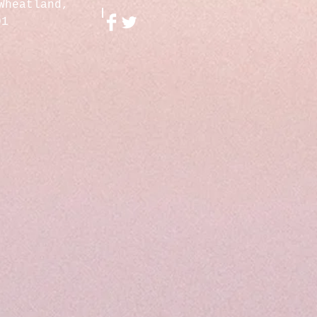
Wheatland,
01