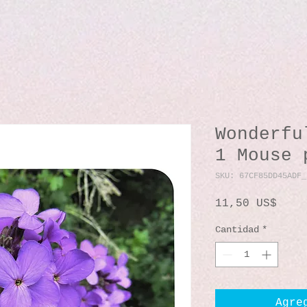
Wonderfu
1 Mouse 
SKU: 67CF85DD45ADF_
Prec
11,50 US$
Cantidad
*
Agre