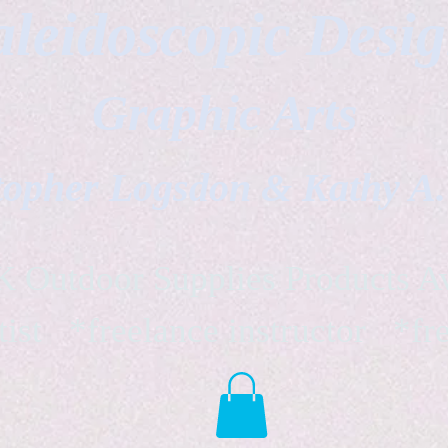
leidoscopic Desi
Graphic Arts
topher Logsdon & Kathy A
Outdoor Supplies Products Av
tist *freelance instructor *fr