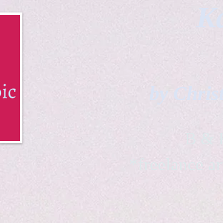
Ka
by Chris
B & K 
*freelance ar