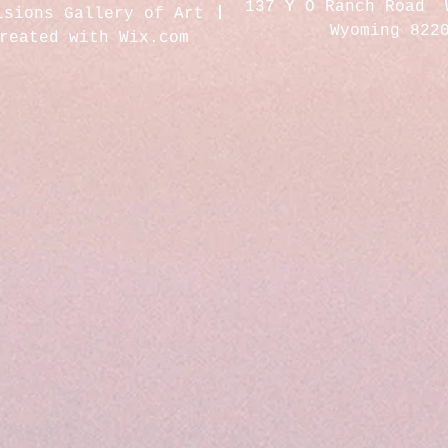
137 Y O Ranch Road 
isions Gallery of Art
Wyoming 822
created with
Wix.com