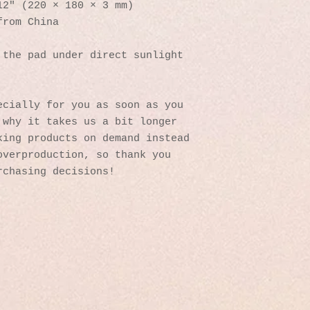
12″ (220 × 180 × 3 mm) 
from China
the pad under direct sunlight 
cially for you as soon as you 
why it takes us a bit longer 
ing products on demand instead 
verproduction, so thank you 
rchasing decisions!