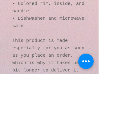
• Colored rim, inside, and 
handle
• Dishwasher and microwave 
safe
This product is made 
especially for you as soon 
as you place an order, 
which is why it takes us a 
bit longer to deliver it 
to you. Making products on 
demand instead of in bulk 
helps reduce 
overproduction, so thank 
you for making thoughtful 
purchasing decisions!