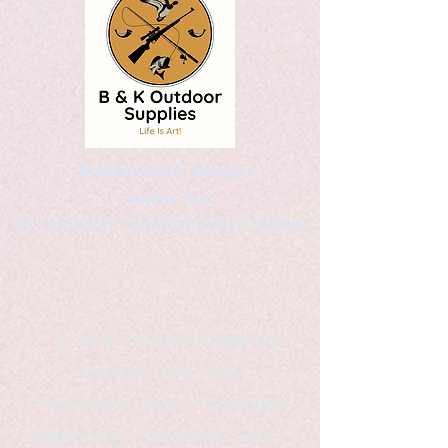
Kaleidoscopic Designs
Graphic Arts
by Christopher Logsdon & Kathy A. Wittman
B & K Outdoor Supplies
Products Available
*freelance artist *freelance
instructor *freelance writer