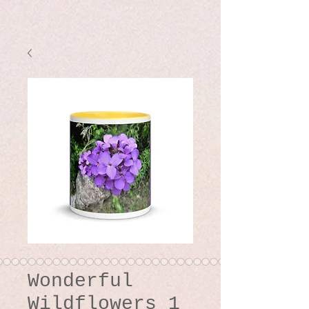
Wonderful
Wildflowers 1