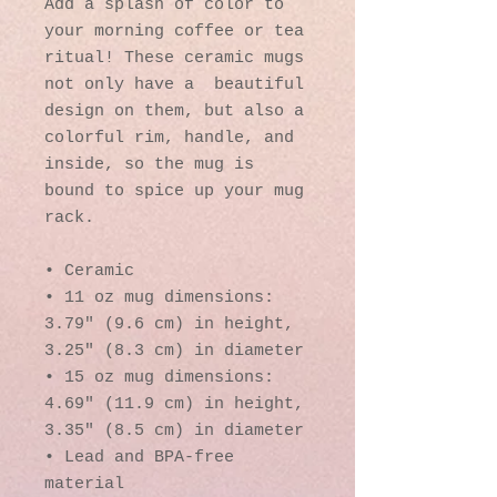
Add a splash of color to 
your morning coffee or tea 
ritual! These ceramic mugs 
not only have a  beautiful 
design on them, but also a 
colorful rim, handle, and 
inside, so the mug is 
bound to spice up your mug 
rack.
• Ceramic
• 11 oz mug dimensions: 
3.79″ (9.6 cm) in height, 
3.25″ (8.3 cm) in diameter
• 15 oz mug dimensions: 
4.69″ (11.9 cm) in height, 
3.35″ (8.5 cm) in diameter
• Lead and BPA-free 
material