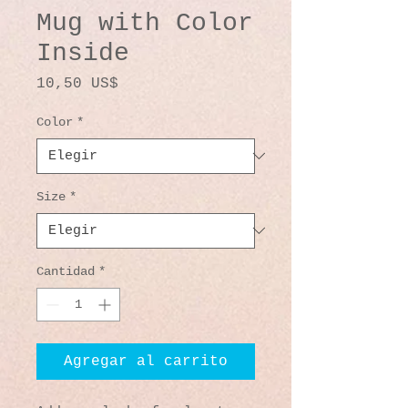
Mug with Color
Inside
Precio
10,50 US$
Color
*
Size
*
Cantidad
*
Agregar al carrito