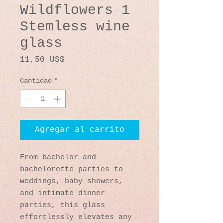
Wildflowers 1
Stemless wine
glass
Precio
11,50 US$
Cantidad
*
Agregar al carrito
From bachelor and 
bachelorette parties to 
weddings, baby showers, 
and intimate dinner 
parties, this glass 
effortlessly elevates any 