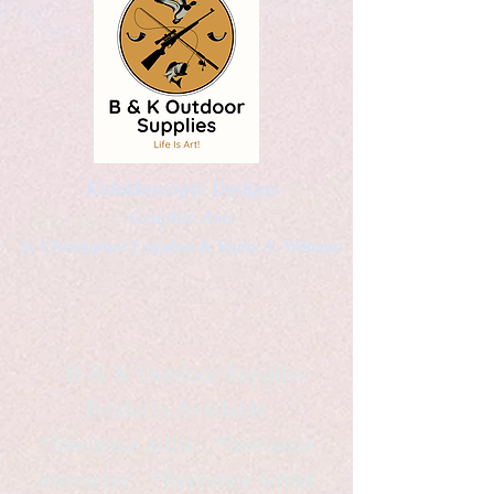
Kaleidoscopic Designs
Graphic Arts
by Christopher Logsdon & Kathy A. Wittman
B & K Outdoor Supplies
Products Available
*freelance artist *freelance
instructor *freelance writer