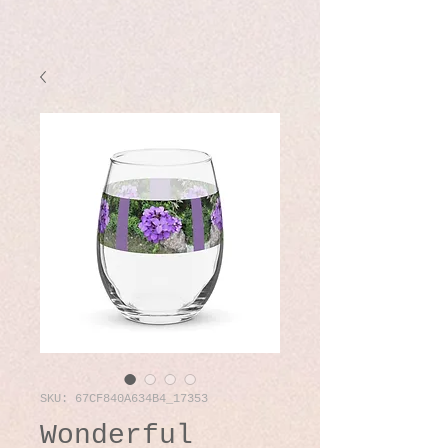
SKU: 67CF840A634B4_17353
Wonderful