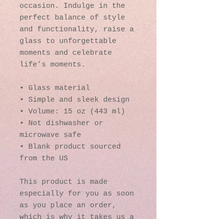
occasion. Indulge in the 
perfect balance of style 
and functionality, raise a 
glass to unforgettable 
moments and celebrate 
life’s moments.
• Glass material
• Simple and sleek design
• Volume: 15 oz (443 ml)
• Not dishwasher or 
microwave safe
• Blank product sourced 
from the US
This product is made 
especially for you as soon 
as you place an order, 
which is why it takes us a 