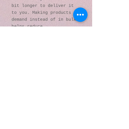
bit longer to deliver it 
to you. Making products on 
demand instead of in bulk 
helps reduce 
overproduction, so thank 
you for making thoughtful 
purchasing decisions!
© 2016 by Kaleidoscopic
Visions Gallery of Art and
Literature. Proudly
created with
Wix.com
137 Y O Ranch Road
Wheatland, Wyoming
82201