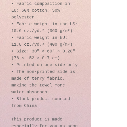
• Fabric composition in 
EU: 50% cotton, 50% 
polyester
• Fabric weight in the US: 
10.6 oz./yd.² (360 g/m²)
• Fabric weight in EU: 
11.8 oz./yd.² (400 g/m²)
• Size: 30″ × 60″ × 0.28″ 
(76 × 152 × 0.7 cm)
• Printed on one side only
• The non-printed side is 
made of terry fabric, 
making the towel more 
water-absorbent
• Blank product sourced 
from China
This product is made 
especially for you as soon 