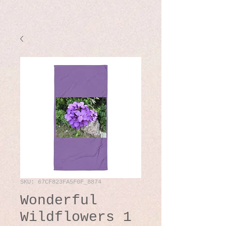
SKU: 67CF823FA5F0F_8874
Wonderful
Wildflowers 1