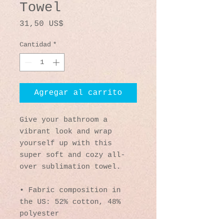
Towel
Precio
31,50 US$
Cantidad
*
Agregar al carrito
Give your bathroom a 
vibrant look and wrap 
yourself up with this 
super soft and cozy all-
over sublimation towel.
• Fabric composition in 
the US: 52% cotton, 48% 
polyester