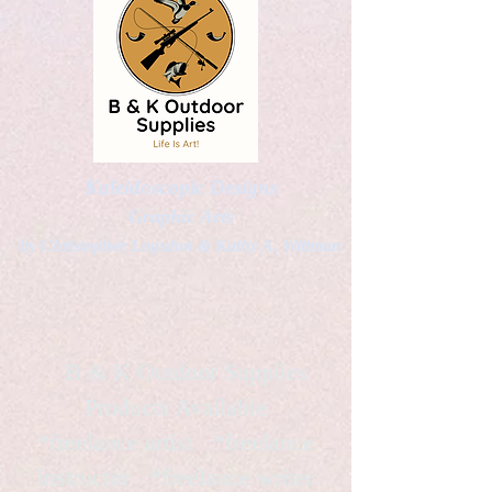
Kaleidoscopic Designs
Graphic Arts
by Christopher Logsdon & Kathy A. Wittman
B & K Outdoor Supplies
Products Available
*freelance artist *freelance
instructor *freelance writer