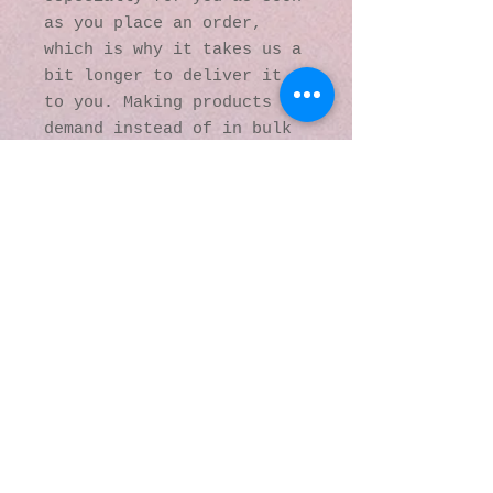
as you place an order, 
which is why it takes us a 
bit longer to deliver it 
to you. Making products on 
demand instead of in bulk 
helps reduce 
overproduction, so thank 
you for making thoughtful 
purchasing decisions!
© 2016 by Kaleidoscopic
Visions Gallery of Art and
Literature. Proudly
created with
Wix.com
137 Y O Ranch Road