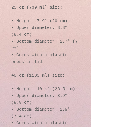
25 oz (739 ml) size:
• Height: 7.9″ (20 cm)
• Upper diameter: 3.3″ 
(8.4 cm)
• Bottom diameter: 2.7″ (7 
cm)
• Comes with a plastic 
press-in lid
40 oz (1183 ml) size:
• Height: 10.4″ (26.5 cm)
• Upper diameter: 3.9″ 
(9.9 cm)
• Bottom diameter: 2.9″ 
(7.4 cm)
• Comes with a plastic 