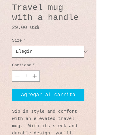
Travel mug
with a handle
Precio
29,00 US$
Size
*
Cantidad
*
Agregar al carrito
Sip in style and comfort 
with an elevated travel 
mug.  With its sleek and 
durable design, you’ll 