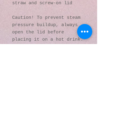
straw and screw-on lid
Caution! To prevent steam 
pressure buildup, always 
open the lid before 
placing it on a hot drink.
This product is made 
especially for you as soon 
as you place an order, 
which is why it takes us a 
bit longer to deliver it 
to you. Making products on 
demand instead of in bulk 
helps reduce 
overproduction, so thank 
you for making thoughtful 
purchasing decisions!