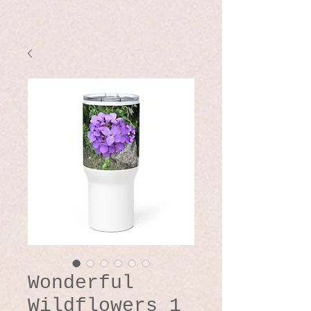
Wonderful
Wildflowers 1