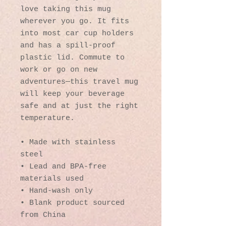
love taking this mug 
wherever you go. It fits 
into most car cup holders 
and has a spill-proof 
plastic lid. Commute to 
work or go on new 
adventures—this travel mug 
will keep your beverage 
safe and at just the right 
temperature.
• Made with stainless 
steel
• Lead and BPA-free 
materials used
• Hand-wash only
• Blank product sourced 
from China