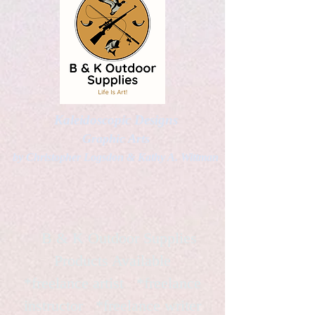
Kaleidoscopic Designs
Graphic Arts
by Christopher Logsdon & Kathy A. Wittman
B & K Outdoor Supplies
Products Available
*freelance artist *freelance
instructor *freelance writer