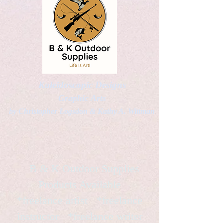
Kaleidoscopic Designs
Graphic Arts
by Christopher Logsdon & Kathy A. Wittman
B & K Outdoor Supplies
Products Available
*freelance artist *freelance
instructor *freelance writer