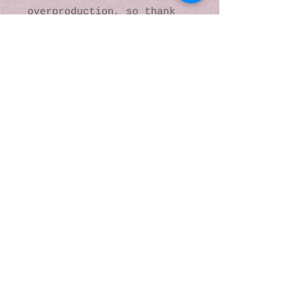
overproduction, so thank 
you for making thoughtful 
purchasing decisions!
© 2016 by Kaleidoscopic
Visions Gallery of Art and
Literature. Proudly
created with
Wix.com
137 Y O Ranch Road
Wheatland, Wyoming
82201