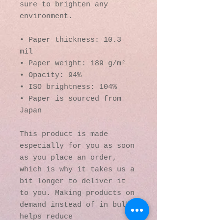
sure to brighten any 
environment.
• Paper thickness: 10.3 
mil
• Paper weight: 189 g/m²
• Opacity: 94%
• ISO brightness: 104%
• Paper is sourced from 
Japan
This product is made 
especially for you as soon 
as you place an order, 
which is why it takes us a 
bit longer to deliver it 
to you. Making products on 
demand instead of in bulk 
helps reduce 