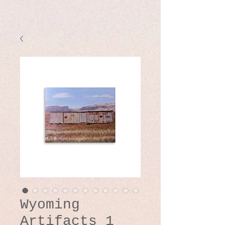
Wyoming
Artifacts 1