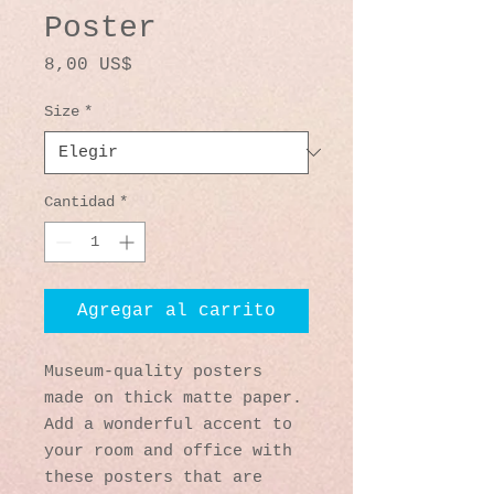
Poster
Precio
8,00 US$
Size
*
Cantidad
*
Agregar al carrito
Museum-quality posters 
made on thick matte paper. 
Add a wonderful accent to 
your room and office with 
these posters that are 