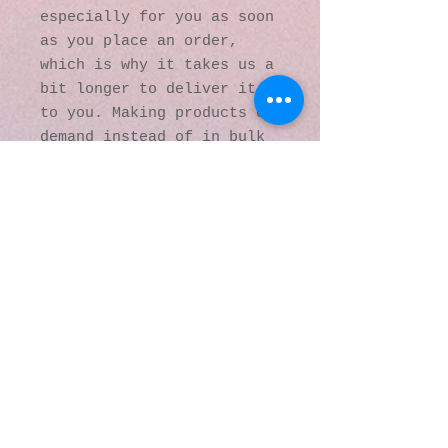
especially for you as soon 
as you place an order, 
which is why it takes us a 
bit longer to deliver it 
to you. Making products on 
demand instead of in bulk 
helps reduce 
overproduction, so thank 
you for making thoughtful 
purchasing decisions!
© 2016 by Kaleidoscopic
Visions Gallery of Art and
Literature. Proudly
created with
Wix.com