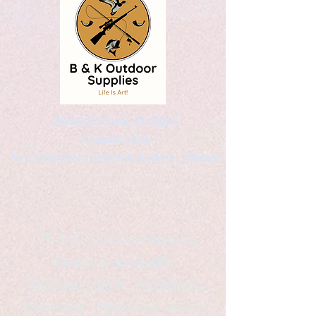
Kaleidoscopic Designs
Graphic Arts
by Christopher Logsdon & Kathy A. Wittman
B & K Outdoor Supplies
Products Available
*freelance artist *freelance
instructor *freelance writer