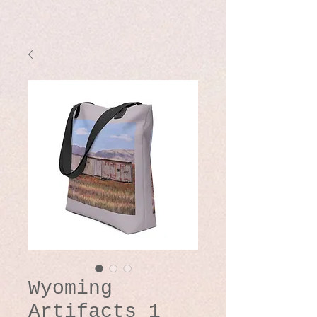
Wyoming
Artifacts 1