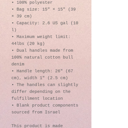
• 100% polyester
• Bag size: 15″ × 15″ (39 
× 39 cm)
• Capacity: 2.6 US gal (10 
l)
• Maximum weight limit: 
44lbs (20 kg)
• Dual handles made from 
100% natural cotton bull 
denim
• Handle length: 26″ (67 
cm), width 1″ (2.5 cm)
• The handles can slightly 
differ depending on the 
fulfillment location
• Blank product components 
sourced from Israel
This product is made 