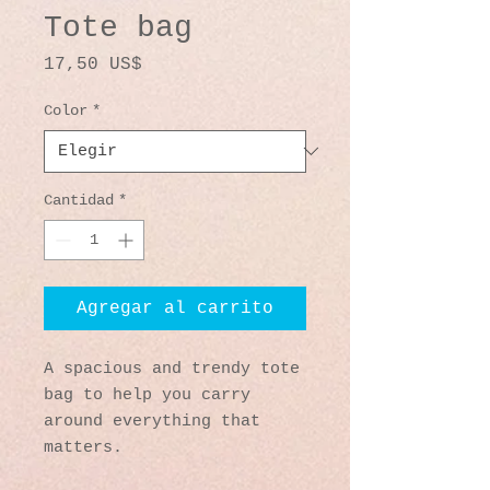
Tote bag
Precio
17,50 US$
Color
*
Cantidad
*
Agregar al carrito
A spacious and trendy tote 
bag to help you carry 
around everything that 
matters.