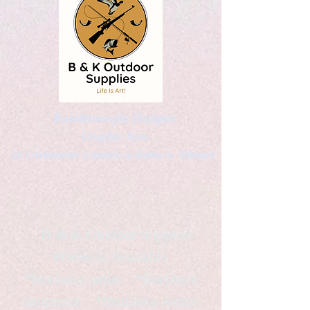
Kaleidoscopic Designs
Graphic Arts
by Christopher Logsdon & Kathy A. Wittman
B & K Outdoor Supplies
Products Available
*freelance artist *freelance
instructor *freelance writer