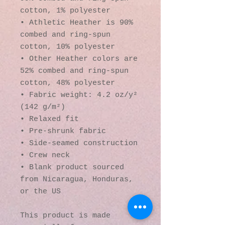
cotton, 1% polyester
• Athletic Heather is 90% 
combed and ring-spun 
cotton, 10% polyester
• Other Heather colors are 
52% combed and ring-spun 
cotton, 48% polyester
• Fabric weight: 4.2 oz/y² 
(142 g/m²)
• Relaxed fit
• Pre-shrunk fabric
• Side-seamed construction
• Crew neck
• Blank product sourced 
from Nicaragua, Honduras, 
or the US
This product is made 