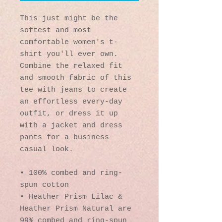
This just might be the 
softest and most 
comfortable women's t-
shirt you'll ever own. 
Combine the relaxed fit 
and smooth fabric of this 
tee with jeans to create 
an effortless every-day 
outfit, or dress it up 
with a jacket and dress 
pants for a business 
casual look.
• 100% combed and ring-
spun cotton
• Heather Prism Lilac & 
Heather Prism Natural are 
99% combed and ring-spun 