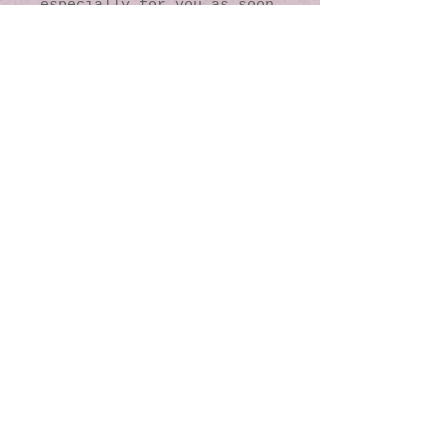
especially for you as soon 
as you place an order, 
which is why it takes us a 
bit longer to deliver it 
to you. Making products on 
demand instead of in bulk 
helps reduce 
overproduction, so thank 
you for making thoughtful 
purchasing decisions!
© 2016 by Kaleidoscopic
Visions Gallery of Art and
Literature. Proudly
created with
Wix.com
137 Y O Ranch Road