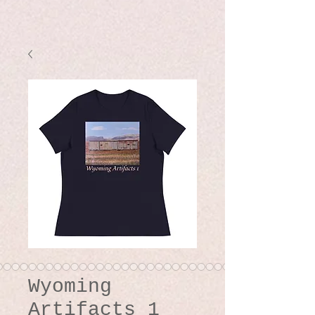
Wyoming
Artifacts 1