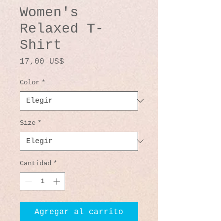
Women's
Relaxed T-
Shirt
Precio
17,00 US$
Color
*
Size
*
Cantidad
*
Agregar al carrito