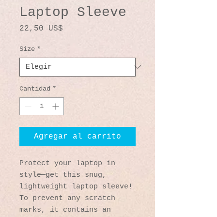
Laptop Sleeve
Precio
22,50 US$
Size
*
Cantidad
*
Agregar al carrito
Protect your laptop in 
style—get this snug, 
lightweight laptop sleeve! 
To prevent any scratch 
marks, it contains an 