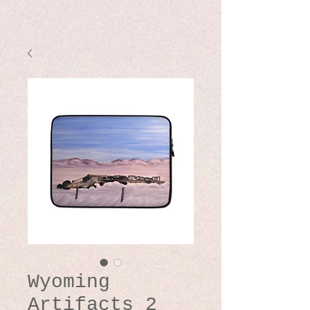
Wyoming
Artifacts 2