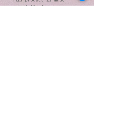
This product is made 
especially for you as soon 
as you place an order, 
which is why it takes us a 
bit longer to deliver it 
to you. Making products on 
demand instead of in bulk 
helps reduce 
overproduction, so thank 
you for making thoughtful 
purchasing decisions!
© 2016 by Kaleidoscopic
Visions Gallery of Art and
Literature. Proudly
created with
Wix.com