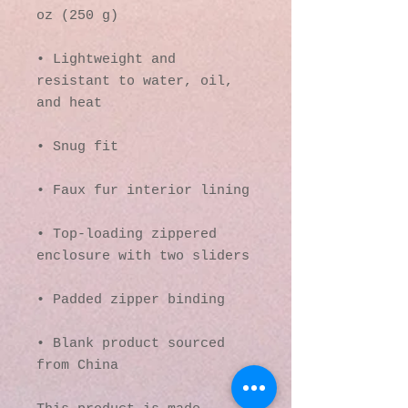
• Lightweight and 
resistant to water, oil, 
• Top-loading zippered 
• Blank product sourced 
from China