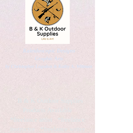
Kaleidoscopic Designs
Graphic Arts
by Christopher Logsdon & Kathy A. Wittman
B & K Outdoor Supplies
Products Available
*freelance artist *freelance
instructor *freelance writer