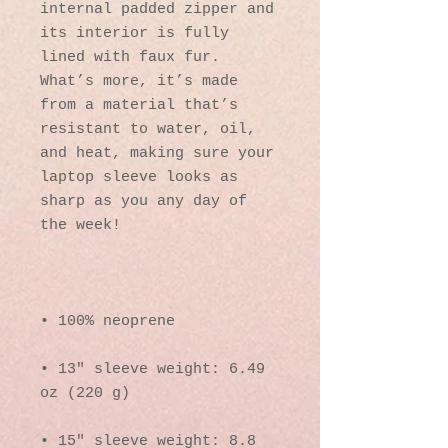
internal padded zipper and 
its interior is fully 
lined with faux fur. 
What’s more, it’s made 
from a material that’s 
resistant to water, oil, 
and heat, making sure your 
laptop sleeve looks as 
sharp as you any day of 
• 13″ sleeve weight: 6.49 
• 15″ sleeve weight: 8.8 