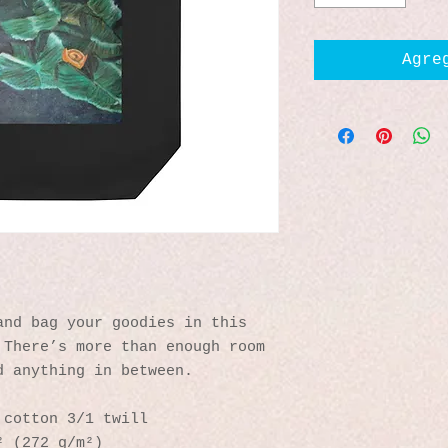
Agre
nd bag your goodies in this 
There’s more than enough room 
d anything in between.
 cotton 3/1 twill
² (272 g/m²)