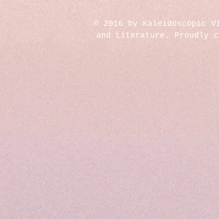
© 2016 by Kaleidoscopic V
and Literature. Proudly 