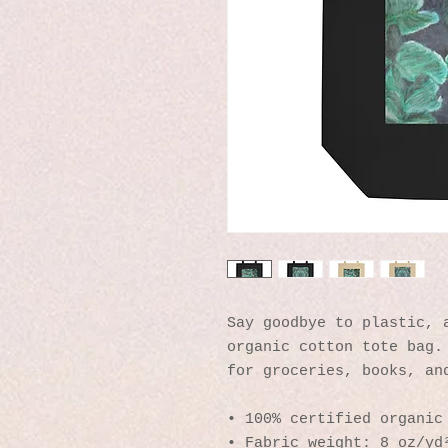
Say goodbye to plastic, a
organic cotton tote bag. 
for groceries, books, an
• 100% certified organic
• Fabric weight: 8 oz/yd