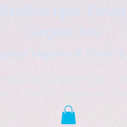
leidoscopic Desi
Graphic Arts
topher Logsdon & Kathy A
Outdoor Supplies Products Av
tist *freelance instructor *fr