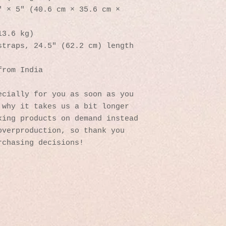
 × 5″ (40.6 cm × 35.6 cm × 
13.6 kg)
straps, 24.5″ (62.2 cm) length
from India
cially for you as soon as you 
why it takes us a bit longer 
ing products on demand instead 
verproduction, so thank you 
rchasing decisions!