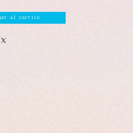
gar al carrito