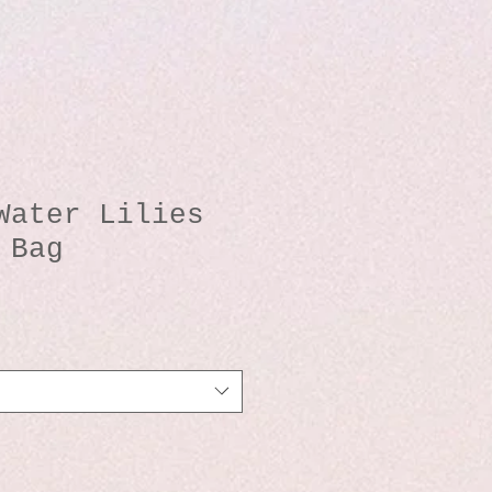
Water Lilies
 Bag
io