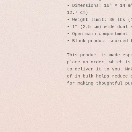
• Dimensions: 16″ × 14 ½″
12.7 cm)
• Weight limit: 30 lbs (
• 1″ (2.5 cm) wide dual 
• Open main compartment
• Blank product sourced 
This product is made espe
place an order, which is 
to deliver it to you. Mak
of in bulk helps reduce o
for making thoughtful pu