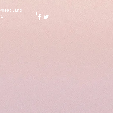
Wheatland,
01