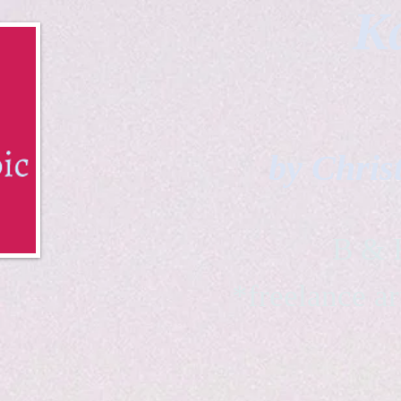
Ka
by Chris
B & K 
*freelance ar