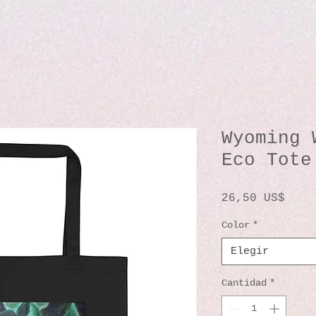
Wyoming 
Eco Tote
Prec
26,50 US$
Color
*
Elegir
Cantidad
*