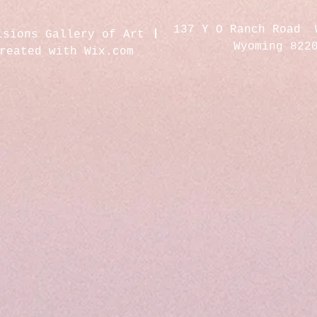
137 Y O Ranch Road 
isions Gallery of Art
Wyoming 822
created with
Wix.com