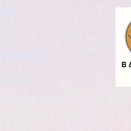
gns
. Wittman
ailable
eelance writer