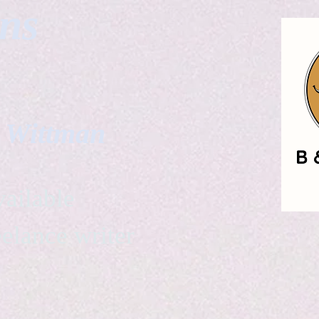
gns
. Wittman
ailable
eelance writer