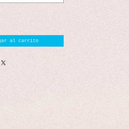
gar al carrito