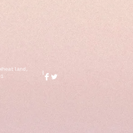
Wheatland,
01