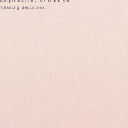
verproduction, so thank you 
rchasing decisions!