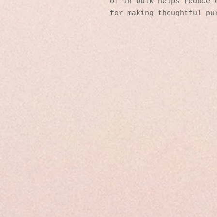
of in bulk helps reduce o
for making thoughtful pu