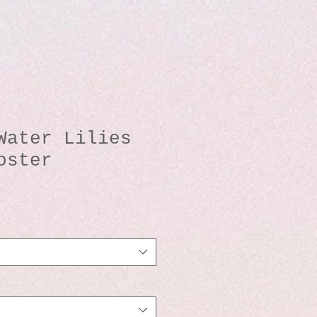
Water Lilies
oster
io