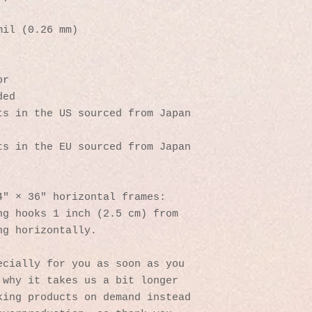
mil (0.26 mm)
or
ded
s in the US sourced from Japan 
s in the EU sourced from Japan 
4″ × 36″ horizontal frames:
g hooks 1 inch (2.5 cm) from 
ng horizontally.
cially for you as soon as you 
why it takes us a bit longer 
ing products on demand instead 