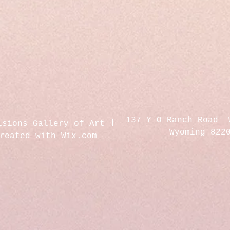
137 Y O Ranch Road 
isions Gallery of Art
Wyoming 822
created with
Wix.com