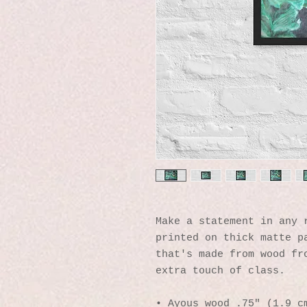
Make a statement in any r
printed on thick matte pa
that's made from wood fro
extra touch of class.
• Ayous wood .75″ (1.9 cm