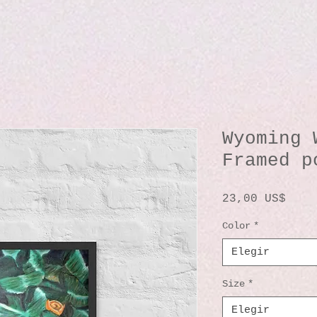
Wyoming 
Framed p
Prec
23,00 US$
Color
*
Elegir
Size
*
Elegir