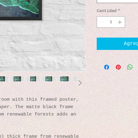
Cantidad
*
Agre
oom with this framed poster, 
per. The matte black frame 
m renewable forests adds an 
) thick frame from renewable 