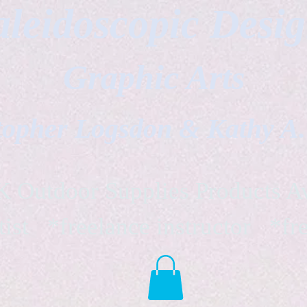
leidoscopic Desi
Graphic Arts
topher Logsdon & Kathy A
Outdoor Supplies Products Av
tist *freelance instructor *fr