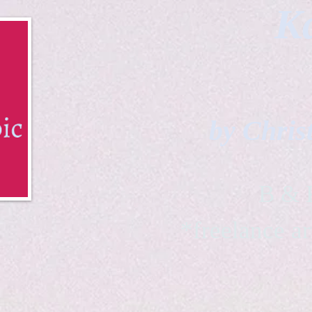
Ka
by Chris
B & K 
*freelance ar