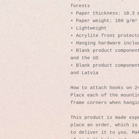
forests
• Paper thickness: 10.3 
• Paper weight: 189 g/m²
• Lightweight
• Acrylite front protect
• Hanging hardware inclu
• Blank product component
and the US
• Blank product component
and Latvia
How to attach hooks on 2
Place each of the mountin
frame corners when hangi
This product is made espe
place an order, which is 
to deliver it to you. Mak