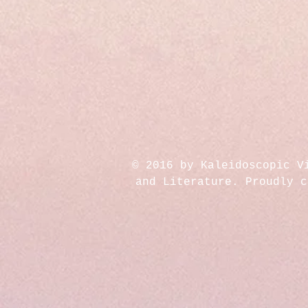
© 2016 by Kaleidoscopic V
and Literature. Proudly 