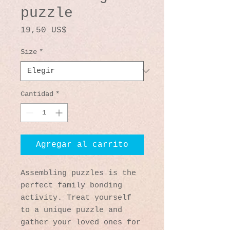
puzzle
Precio
19,50 US$
Size
*
Cantidad
*
Agregar al carrito
Assembling puzzles is the 
perfect family bonding 
activity. Treat yourself 
to a unique puzzle and 
gather your loved ones for 