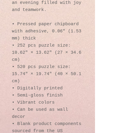
an evening filled with joy 
and teamwork. 
• Pressed paper chipboard 
with adhesive, 0.06″ (1.53 
mm) thick
• 252 pcs puzzle size:  
10.62″ × 13.62″ (27 × 34.6 
cm)
• 520 pcs puzzle size: 
15.74″ × 19.74″ (40 × 50.1 
cm)
• Digitally printed
• Semi-gloss finish
• Vibrant colors
• Can be used as wall 
decor
• Blank product components 
sourced from the US