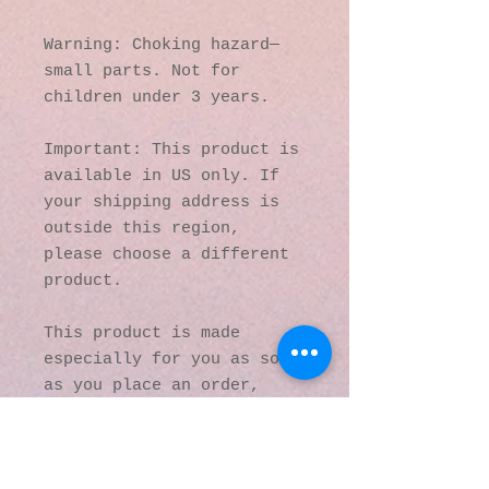
Warning: Choking hazard—
small parts. Not for 
children under 3 years.
Important: This product is 
available in US only. If 
your shipping address is 
outside this region, 
please choose a different 
product. 
This product is made 
especially for you as soon 
as you place an order, 
which is why it takes us a 
bit longer to deliver it 
to you. Making products on 