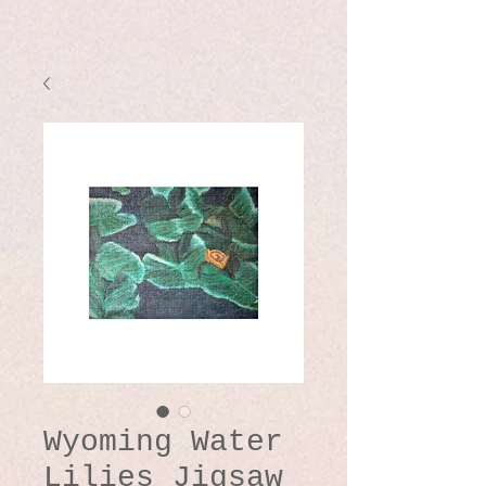
Wyoming Water
Lilies Jigsaw