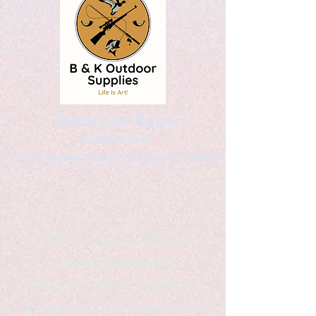
Kaleidoscopic Designs
Graphic Arts
by Christopher Logsdon & Kathy A. Wittman
B & K Outdoor Supplies
Products Available
*freelance artist *freelance
instructor *freelance writer