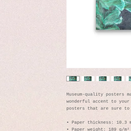
Museum-quality posters ma
wonderful accent to your 
posters that are sure to
• Paper thickness: 10.3 
• Paper weight: 189 g/m²