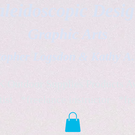
leidoscopic Desi
Graphic Arts
topher Logsdon & Kathy A
Outdoor Supplies Products Av
tist *freelance instructor *fr