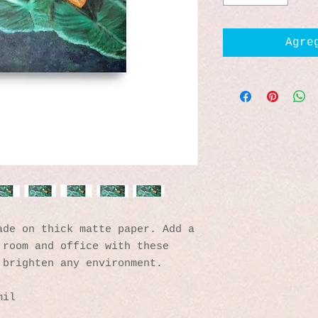
Agre
de on thick matte paper. Add a 
room and office with these 
 brighten any environment.
mil