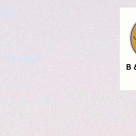
gns
. Wittman
ailable
eelance writer