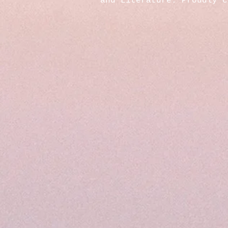
and Literature. Proudly 