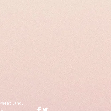
Wheatland,
01