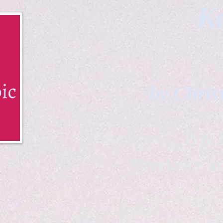
Ka
by Chris
B & K 
*freelance ar