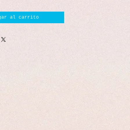
gar al carrito