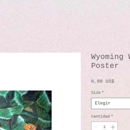
Wyoming 
Poster
Preci
8,00 US$
Size
*
Elegir
Cantidad
*