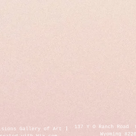
137 Y O Ranch Road 
isions Gallery of Art
Wyoming 822