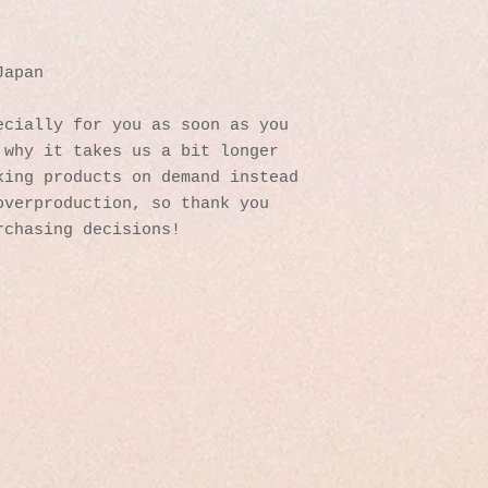
Japan
cially for you as soon as you 
why it takes us a bit longer 
ing products on demand instead 
verproduction, so thank you 
rchasing decisions!