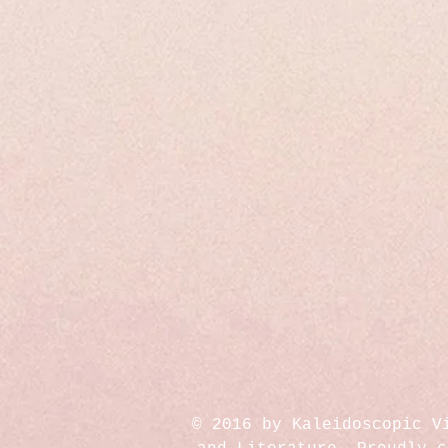
© 2016 by Kaleidoscopic V