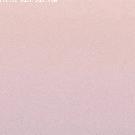
created with
Wix.com