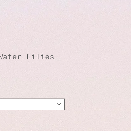
Water Lilies
o