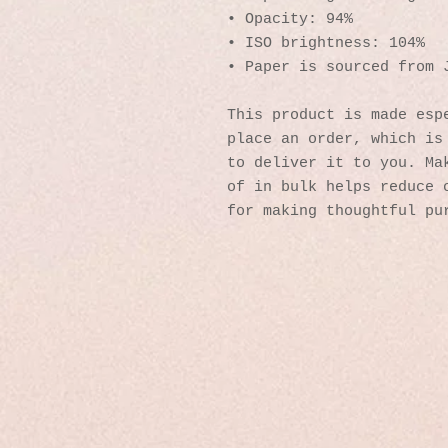
• Opacity: 94%
• ISO brightness: 104%
• Paper is sourced from 
This product is made espe
place an order, which is 
to deliver it to you. Mak
of in bulk helps reduce o
for making thoughtful pu