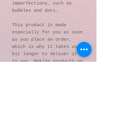
imperfections, such as 
bubbles and dots.
This product is made 
especially for you as soon 
as you place an order, 
which is why it takes us a 
bit longer to deliver it 
to you. Making products on 
demand instead of in bulk 
helps reduce 
overproduction, so thank 
you for making thoughtful 
purchasing decisions!
© 2016 by Kaleidoscopic
Visions Gallery of Art and