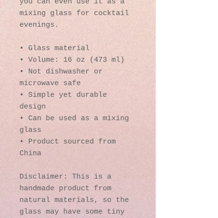
you can even use it as a 
mixing glass for cocktail 
evenings. 
• Glass material
• Volume: 16 oz (473 ml)
• Not dishwasher or 
microwave safe
• Simple yet durable 
design
• Can be used as a mixing 
glass
• Product sourced from 
China
Disclaimer: This is a 
handmade product from 
natural materials, so the 
glass may have some tiny 