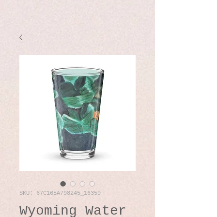
SKU: 67C165A798245_16359
Wyoming Water