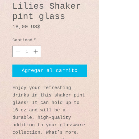
Lilies Shaker
pint glass
Precio
18,00 US$
Cantidad
*
Agregar al carrito
Enjoy your refreshing 
drinks in this shaker pint 
glass! It can hold up to 
16 oz and will be a 
durable, high-quality 
addition to your glassware 
collection. What’s more, 