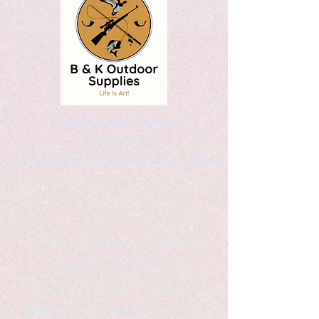
Kaleidoscopic Designs
Graphic Arts
by Christopher Logsdon & Kathy A. Wittman
B & K Outdoor Supplies
Products Available
*freelance artist *freelance
instructor *freelance writer