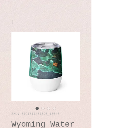
SKU: 67C16174875D6_16046
Wyoming Water