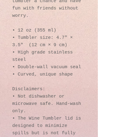
tumbler a chance and have 
fun with friends without 
worry.
• 12 oz (355 ml)
• Tumbler size: 4.7″ × 
3.5″  (12 cm × 9 cm)
• High grade stainless 
steel 
• Double-wall vacuum seal
• Curved, unique shape
Disclaimers:
• Not dishwasher or 
microwave safe. Hand-wash 
only.
• The Wine Tumbler lid is 
designed to minimize 
spills but is not fully 