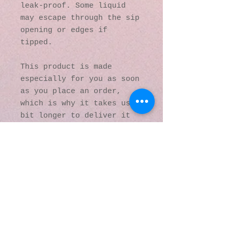
leak-proof. Some liquid 
may escape through the sip 
opening or edges if 
tipped.
This product is made 
especially for you as soon 
as you place an order, 
which is why it takes us a 
bit longer to deliver it 
to you. Making products on 
demand instead of in bulk 
helps reduce 
overproduction, so thank 
you for making thoughtful 
purchasing decisions!