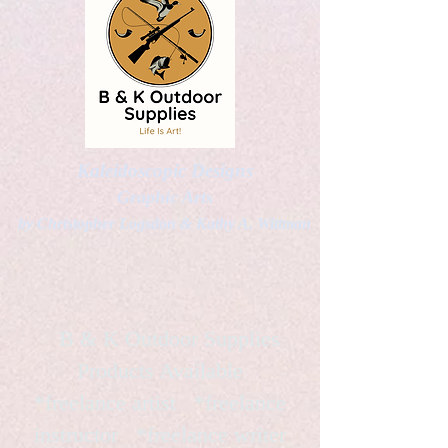
Kaleidoscopic Designs
Graphic Arts
by Christopher Logsdon & Kathy A. Wittman
B & K Outdoor Supplies
Products Available
*freelance artist *freelance
instructor *freelance writer