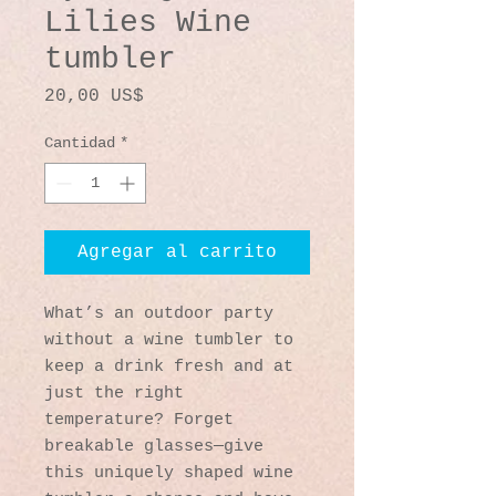
Lilies Wine
tumbler
Precio
20,00 US$
Cantidad
*
Agregar al carrito
What’s an outdoor party 
without a wine tumbler to 
keep a drink fresh and at 
just the right 
temperature? Forget 
breakable glasses—give 
this uniquely shaped wine 