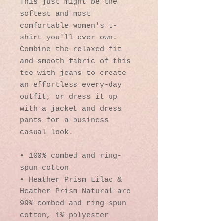
This just might be the 
softest and most 
comfortable women's t-
shirt you'll ever own. 
Combine the relaxed fit 
and smooth fabric of this 
tee with jeans to create 
an effortless every-day 
outfit, or dress it up 
with a jacket and dress 
pants for a business 
casual look.
• 100% combed and ring-
spun cotton
• Heather Prism Lilac & 
Heather Prism Natural are 
99% combed and ring-spun 
cotton, 1% polyester