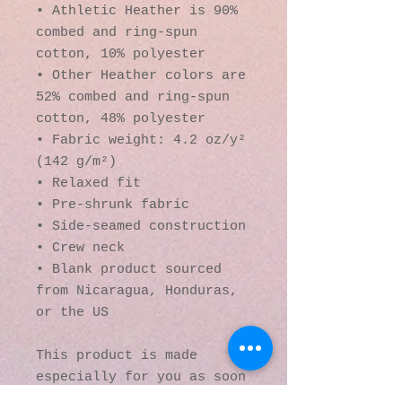
• Athletic Heather is 90% 
combed and ring-spun 
cotton, 10% polyester
• Other Heather colors are 
52% combed and ring-spun 
cotton, 48% polyester
• Fabric weight: 4.2 oz/y² 
(142 g/m²)
• Relaxed fit
• Pre-shrunk fabric
• Side-seamed construction
• Crew neck
• Blank product sourced 
from Nicaragua, Honduras, 
or the US
This product is made 
especially for you as soon 
as you place an order, 