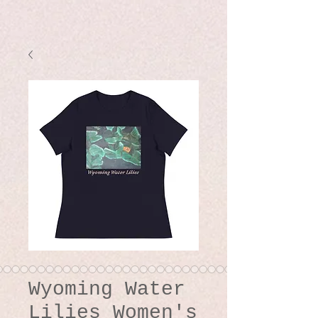
Wyoming Water
Lilies Women's