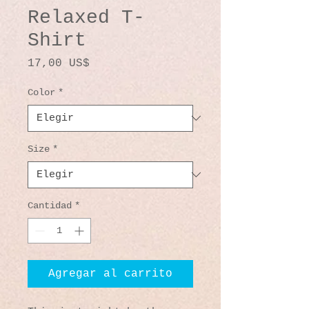
Relaxed T-
Shirt
Precio
17,00 US$
Color
*
Size
*
Cantidad
*
Agregar al carrito