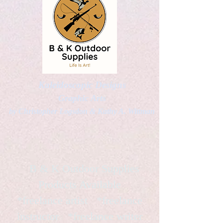
Kaleidoscopic Designs
Graphic Arts
by Christopher Logsdon & Kathy A. Wittman
B & K Outdoor Supplies
Products Available
*freelance artist *freelance
instructor *freelance writer