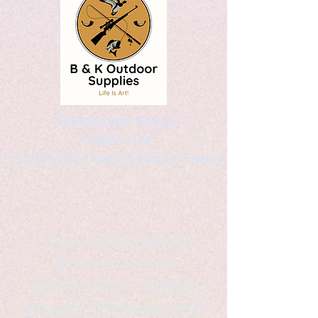
Kaleidoscopic Designs
Graphic Arts
by Christopher Logsdon & Kathy A. Wittman
B & K Outdoor Supplies
Products Available
*freelance artist *freelance
instructor *freelance writer