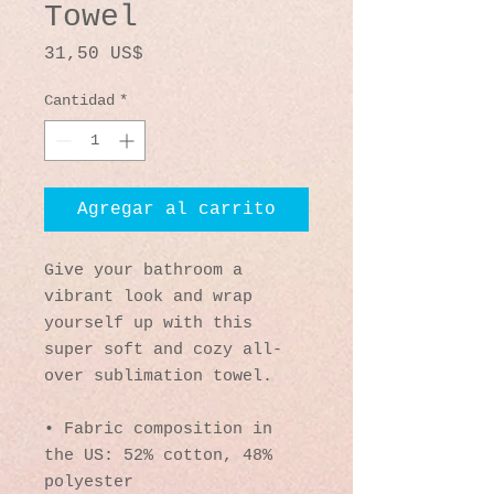
Towel
Precio
31,50 US$
Cantidad
*
Agregar al carrito
Give your bathroom a 
vibrant look and wrap 
yourself up with this 
super soft and cozy all-
over sublimation towel.
• Fabric composition in 
the US: 52% cotton, 48% 
polyester