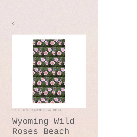
SKU: 67C014B3B7DB4_8874
Wyoming Wild
Roses Beach