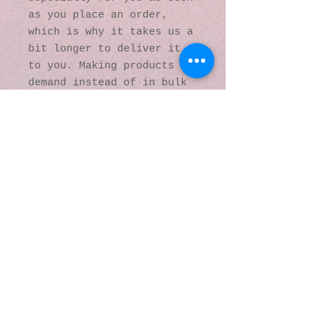
as you place an order, 
which is why it takes us a 
bit longer to deliver it 
to you. Making products on 
demand instead of in bulk 
helps reduce 
overproduction, so thank 
you for making thoughtful 
purchasing decisions!
© 2016 by Kaleidoscopic
Visions Gallery of Art and
Literature. Proudly
created with
Wix.com
137 Y O Ranch Road