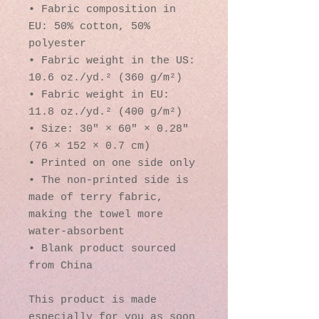
• Fabric composition in 
EU: 50% cotton, 50% 
polyester
• Fabric weight in the US: 
10.6 oz./yd.² (360 g/m²)
• Fabric weight in EU: 
11.8 oz./yd.² (400 g/m²)
• Size: 30″ × 60″ × 0.28″ 
(76 × 152 × 0.7 cm)
• Printed on one side only
• The non-printed side is 
made of terry fabric, 
making the towel more 
water-absorbent
• Blank product sourced 
from China
This product is made 
especially for you as soon 