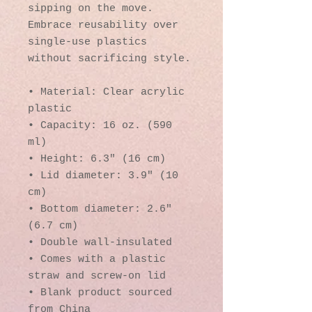
sipping on the move. 
Embrace reusability over 
single-use plastics 
without sacrificing style.
• Material: Clear acrylic 
plastic
• Capacity: 16 oz. (590 
ml)
• Height: 6.3″ (16 cm)
• Lid diameter: 3.9″ (10 
cm)
• Bottom diameter: 2.6″ 
(6.7 cm)
• Double wall-insulated
• Comes with a plastic 
straw and screw-on lid
• Blank product sourced 
from China