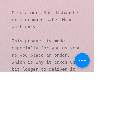
Disclaimer: Not dishwasher 
or microwave safe. Hand-
wash only.
This product is made 
especially for you as soon 
as you place an order, 
which is why it takes us a 
bit longer to deliver it 
to you. Making products on 
demand instead of in bulk 
helps reduce 
overproduction, so thank 
you for making thoughtful 
purchasing decisions!