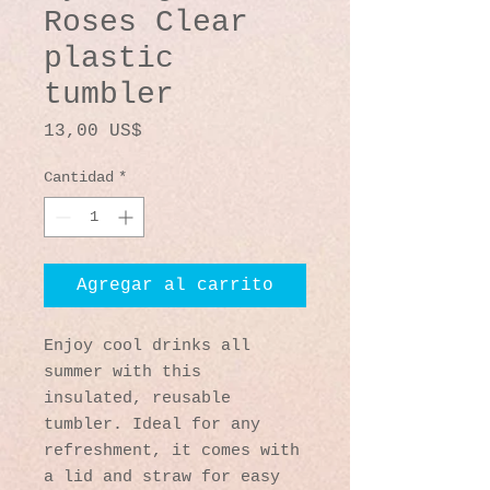
Roses Clear
plastic
tumbler
Precio
13,00 US$
Cantidad
*
Agregar al carrito
Enjoy cool drinks all 
summer with this 
insulated, reusable 
tumbler. Ideal for any 
refreshment, it comes with 
a lid and straw for easy 