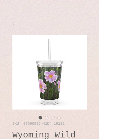
SKU: 67D9083C441D4_19192
Wyoming Wild