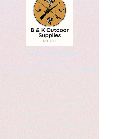
Kaleidoscopic Designs
Graphic Arts
by Christopher Logsdon & Kathy A. Wittman
B & K Outdoor Supplies
Products Available
*freelance artist *freelance
instructor *freelance writer