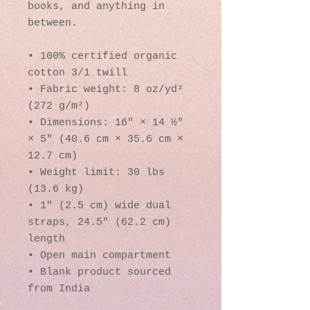
books, and anything in 
between.
• 100% certified organic 
cotton 3/1 twill
• Fabric weight: 8 oz/yd² 
(272 g/m²)
• Dimensions: 16″ × 14 ½″ 
× 5″ (40.6 cm × 35.6 cm × 
12.7 cm)
• Weight limit: 30 lbs 
(13.6 kg)
• 1″ (2.5 cm) wide dual 
straps, 24.5″ (62.2 cm) 
length
• Open main compartment
• Blank product sourced 
from India