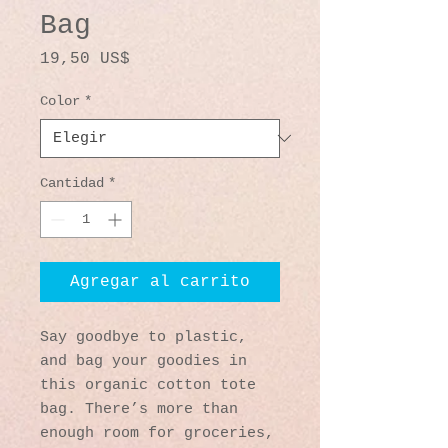
Bag
Precio
19,50 US$
Color
*
Cantidad
*
Agregar al carrito
Say goodbye to plastic, 
and bag your goodies in 
this organic cotton tote 
bag. There’s more than 
enough room for groceries, 