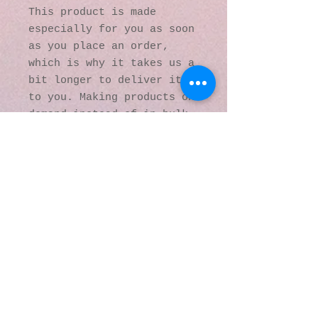
This product is made 
especially for you as soon 
as you place an order, 
which is why it takes us a 
bit longer to deliver it 
to you. Making products on 
demand instead of in bulk 
helps reduce 
overproduction, so thank 
you for making thoughtful 
purchasing decisions!
© 2016 by Kaleidoscopic
Visions Gallery of Art and
Literature. Proudly
created with
Wix.com