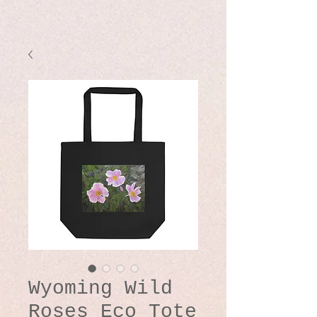
Wyoming Wild
Roses Eco Tote