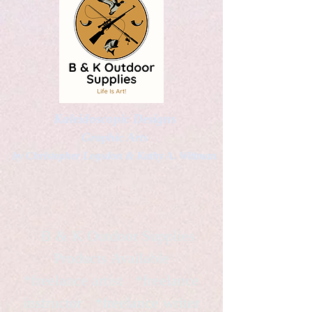
Kaleidoscopic Designs
Graphic Arts
by Christopher Logsdon & Kathy A. Wittman
B & K Outdoor Supplies
Products Available
*freelance artist *freelance
instructor *freelance writer