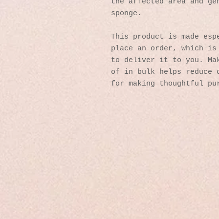
the affected area and gen
sponge.
This product is made espe
place an order, which is 
to deliver it to you. Mak
of in bulk helps reduce o
for making thoughtful pu