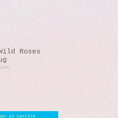
Wild Roses
ug
11189
io
gar al carrito