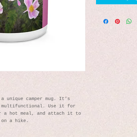
a unique camper mug. It's 
multifunctional. Use it for 
 a hot meal, and attach it to 
 on a hike.