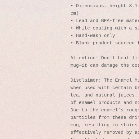
• Dimensions: height 3.14
cm)
• Lead and BPA-free mate
• White coating with a s
• Hand-wash only
• Blank product sourced 
Attention! Don't heat liq
mug—it can damage the co
Disclaimer: The Enamel Mu
when used with certain be
tea, and natural juices. 
of enamel products and no
Due to the enamel’s rough
particles from these drin
mug, resulting in stains 
effectively removed by ap