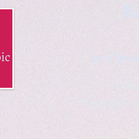
Ka
by Chris
B & K 
*freelance ar