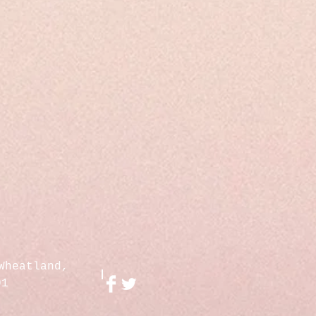
Wheatland,
01