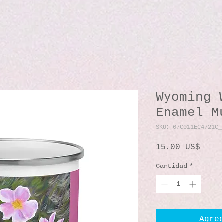
Wyoming 
Enamel M
SKU: 67C011EC4721C_
Prec
15,00 US$
Cantidad
*
Agre