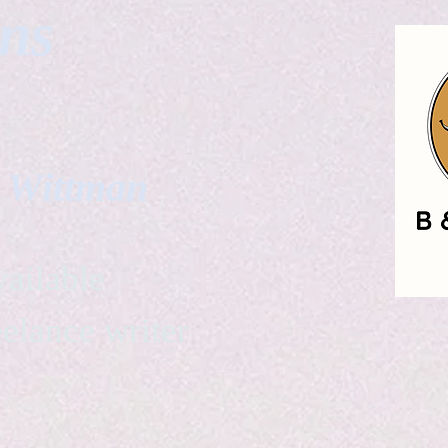
gns
. Wittman
ailable
eelance writer