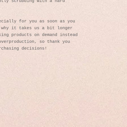
tly scrubbing with a hard 
cially for you as soon as you 
why it takes us a bit longer 
ing products on demand instead 
verproduction, so thank you 
rchasing decisions!