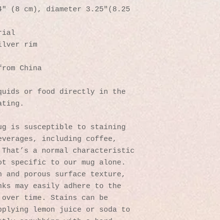
″ (8 cm), diameter 3.25″(8.25 
rial
ilver rim
from China
uids or food directly in the 
ating.
g is susceptible to staining 
verages, including coffee, 
That’s a normal characteristic 
t specific to our mug alone. 
 and porous surface texture, 
ks may easily adhere to the 
over time. Stains can be 
plying lemon juice or soda to 