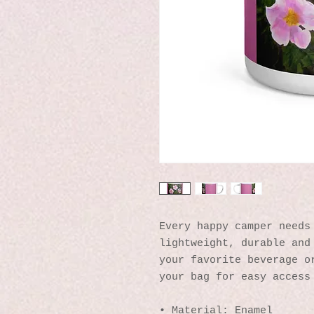
Every happy camper needs 
lightweight, durable and 
your favorite beverage or
your bag for easy access
• Material: Enamel