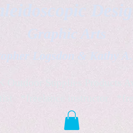
leidoscopic Desi
Graphic Arts
topher Logsdon & Kathy A
Outdoor Supplies Products Av
tist *freelance instructor *fr