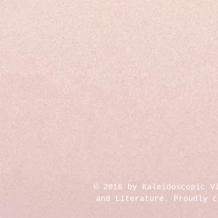
© 2016 by Kaleidoscopic V
and Literature. Proudly 