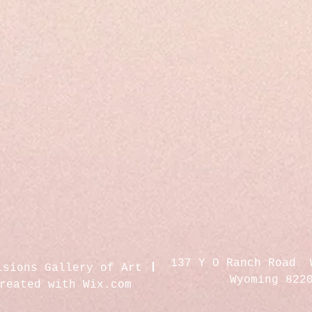
137 Y O Ranch Road 
isions Gallery of Art
Wyoming 822
created with
Wix.com