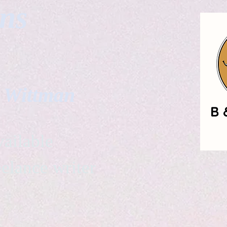
gns
. Wittman
ailable
eelance writer