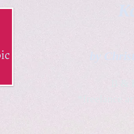
Ka
by Chris
B & K 
*freelance ar