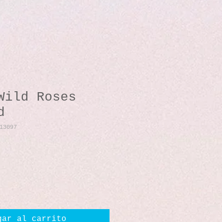
Wild Roses
d
13097
io
gar al carrito