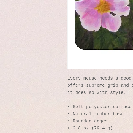
Every mouse needs a good 
offers supreme grip and e
it does so with style.
• Soft polyester surface
• Natural rubber base
• Rounded edges
• 2.8 oz (79.4 g)