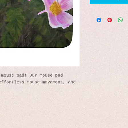
mouse pad! Our mouse pad 
ffortless mouse movement, and 
 