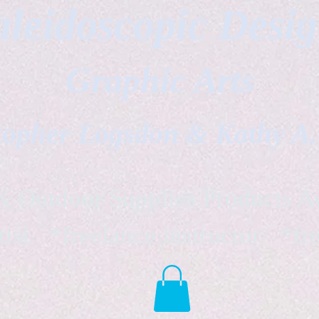
leidoscopic Desi
Graphic Arts
topher Logsdon & Kathy A
Outdoor Supplies Products Av
tist *freelance instructor *fr