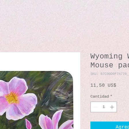
Wyoming 
Mouse pa
SKU: 67C00D0F74770_
Prec
11,50 US$
Cantidad
*
Agre