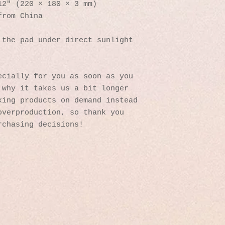
12″ (220 × 180 × 3 mm) 
from China
the pad under direct sunlight 
cially for you as soon as you 
why it takes us a bit longer 
ing products on demand instead 
verproduction, so thank you 
rchasing decisions!