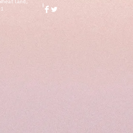
Wheatland,
01