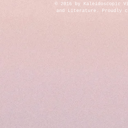
© 2016 by Kaleidoscopic V
and Literature. Proudly 