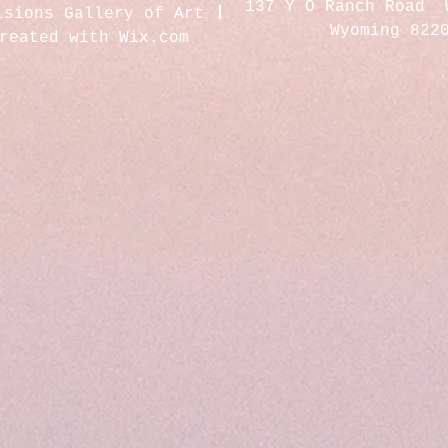
137 Y O Ranch Road 
isions Gallery of Art
Wyoming 822
created with
Wix.com