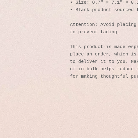
• Size: 8.7″ × 7.1″ × 0.
• Blank product sourced 
Attention: Avoid placing 
to prevent fading.
This product is made espe
place an order, which is 
to deliver it to you. Mak
of in bulk helps reduce o
for making thoughtful pu