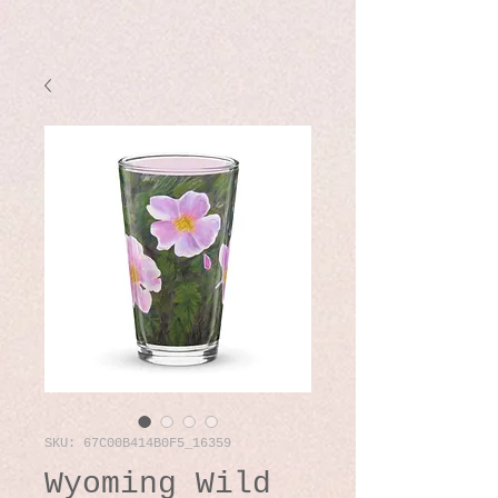
SKU: 67C00B414B0F5_16359
Wyoming Wild