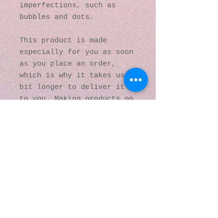
imperfections, such as 
bubbles and dots.
This product is made 
especially for you as soon 
as you place an order, 
which is why it takes us a 
bit longer to deliver it 
to you. Making products on 
demand instead of in bulk 
helps reduce 
overproduction, so thank 
you for making thoughtful 
purchasing decisions!
© 2016 by Kaleidoscopic
Visions Gallery of Art and