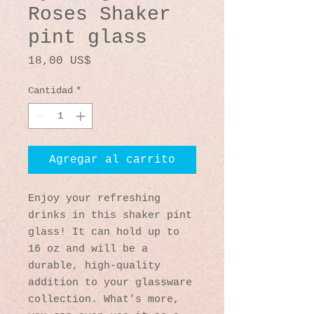
Roses Shaker
pint glass
Precio
18,00 US$
Cantidad
*
Agregar al carrito
Enjoy your refreshing 
drinks in this shaker pint 
glass! It can hold up to 
16 oz and will be a 
durable, high-quality 
addition to your glassware 
collection. What’s more, 