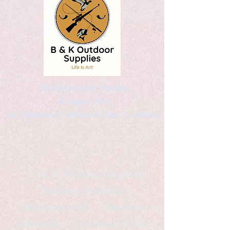
Kaleidoscopic Designs
Graphic Arts
by Christopher Logsdon & Kathy A. Wittman
B & K Outdoor Supplies
Products Available
*freelance artist *freelance
instructor *freelance writer