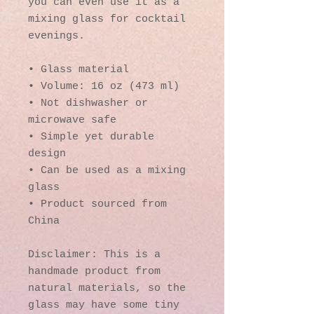
you can even use it as a 
mixing glass for cocktail 
evenings. 
• Glass material
• Volume: 16 oz (473 ml)
• Not dishwasher or 
microwave safe
• Simple yet durable 
design
• Can be used as a mixing 
glass
• Product sourced from 
China
Disclaimer: This is a 
handmade product from 
natural materials, so the 
glass may have some tiny 