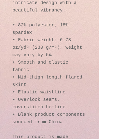
intricate design with a 
beautiful vibrancy.
• 82% polyester, 18% 
spandex
• Fabric weight: 6.78 
oz/yd² (230 g/m²), weight 
may vary by 5%
• Smooth and elastic 
fabric
• Mid-thigh length flared 
skirt
• Elastic waistline
• Overlock seams, 
coverstitch hemline
• Blank product components 
sourced from China
This product is made 