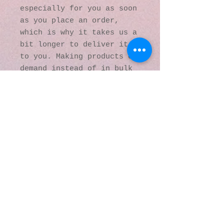
especially for you as soon 
as you place an order, 
which is why it takes us a 
bit longer to deliver it 
to you. Making products on 
demand instead of in bulk 
helps reduce 
overproduction, so thank 
you for making thoughtful 
purchasing decisions!
© 2016 by Kaleidoscopic
Visions Gallery of Art and
Literature. Proudly
created with
Wix.com