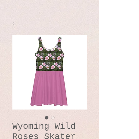
Wyoming Wild
Roses Skater