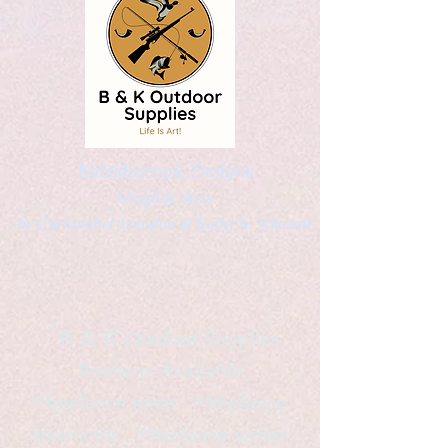
Kaleidoscopic Designs
Graphic Arts
by Christopher Logsdon & Kathy A. Wittman
B & K Outdoor Supplies
Products Available
*freelance artist *freelance
instructor *freelance writer