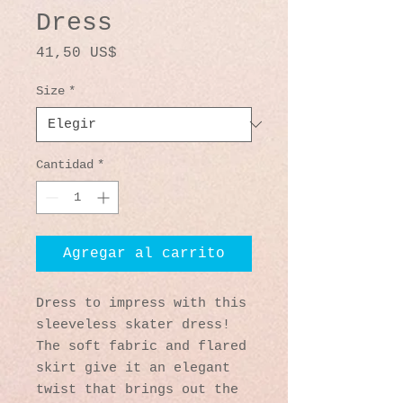
Dress
Precio
41,50 US$
Size
*
Cantidad
*
Agregar al carrito
Dress to impress with this 
sleeveless skater dress! 
The soft fabric and flared 
skirt give it an elegant 
twist that brings out the 